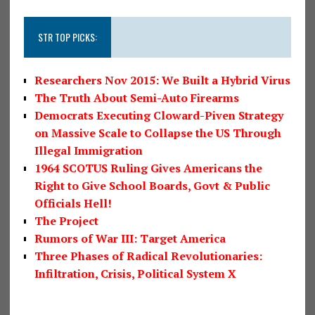
STR TOP PICKS:
Researchers Nov 2015: We Built a Hybrid Virus
The Truth About Semi-Auto Firearms
Democrats Executing Cloward-Piven Strategy
on Massive Scale to Collapse the US Through
Illegal Immigration
1964 SCOTUS Ruling Gives Americans the
Right to Give School Boards, Govt & Public
Officials Hell!
The Project
Rumors of War III: Target America
Three Phases of Radical Revolutionaries:
Infiltration, Crisis, Political System X