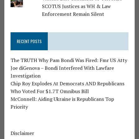
SCOTUS Justices as WH & Law
Enforcement Remain Silent
RECENT POSTS
The TRUTH Why Pam Bondi Was Fired: Fmr US Atty
Joe diGenova – Bondi Interfered With Lawfare
Investigation
Chip Roy Explodes At Democrats AND Republicans
Who Voted For $1.7T Omnibus Bill
McConnell: Aiding Ukraine is Republicans Top
Priority
Disclaimer