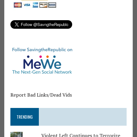
Report Bad Links/Dead Vids
TRENDING
Violent Left Continues to Terrorize