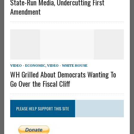
State-Run Media, Undercutting First
Amendment
VIDEO - ECONOMIC
,
VIDEO - WHITE HOUSE
WH Grilled About Democrats Wanting To
Go Over the Fiscal Cliff
PLEASE HELP SUPPORT THIS SITE