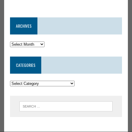
ARCHIVES
CATEGORIES