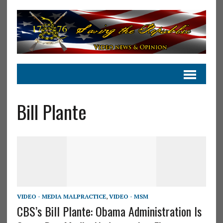
Bill Plante
VIDEO - MEDIA MALPRACTICE
,
VIDEO - MSM
CBS’s Bill Plante: Obama Administration Is