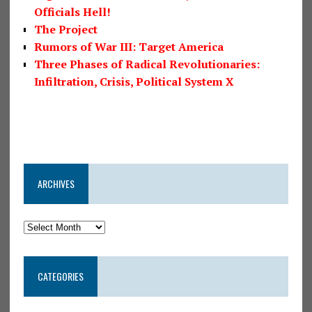
Officials Hell!
The Project
Rumors of War III: Target America
Three Phases of Radical Revolutionaries:
Infiltration, Crisis, Political System X
ARCHIVES
CATEGORIES