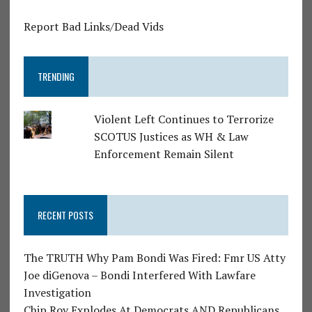
Report Bad Links/Dead Vids
TRENDING
Violent Left Continues to Terrorize
SCOTUS Justices as WH & Law
Enforcement Remain Silent
RECENT POSTS
The TRUTH Why Pam Bondi Was Fired: Fmr US Atty
Joe diGenova – Bondi Interfered With Lawfare
Investigation
Chip Roy Explodes At Democrats AND Republicans