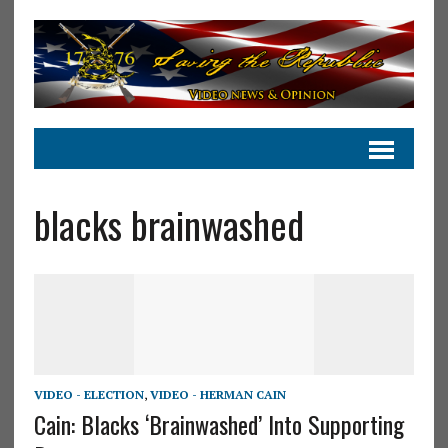
blacks brainwashed
VIDEO - ELECTION
,
VIDEO - HERMAN CAIN
Cain: Blacks ‘Brainwashed’ Into Supporting