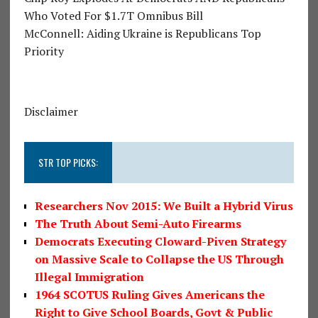
Who Voted For $1.7T Omnibus Bill
McConnell: Aiding Ukraine is Republicans Top
Priority
Disclaimer
STR TOP PICKS:
Researchers Nov 2015: We Built a Hybrid Virus
The Truth About Semi-Auto Firearms
Democrats Executing Cloward-Piven Strategy
on Massive Scale to Collapse the US Through
Illegal Immigration
1964 SCOTUS Ruling Gives Americans the
Right to Give School Boards, Govt & Public