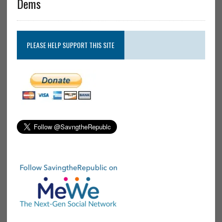
Dems
PLEASE HELP SUPPORT THIS SITE