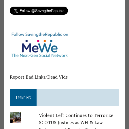
Report Bad Links/Dead Vids
TRENDING
Violent Left Continues to Terrorize
SCOTUS Justices as WH & Law