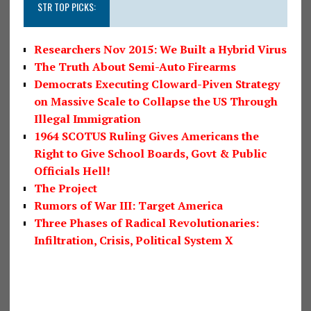
STR TOP PICKS:
Researchers Nov 2015: We Built a Hybrid Virus
The Truth About Semi-Auto Firearms
Democrats Executing Cloward-Piven Strategy
on Massive Scale to Collapse the US Through
Illegal Immigration
1964 SCOTUS Ruling Gives Americans the
Right to Give School Boards, Govt & Public
Officials Hell!
The Project
Rumors of War III: Target America
Three Phases of Radical Revolutionaries:
Infiltration, Crisis, Political System X