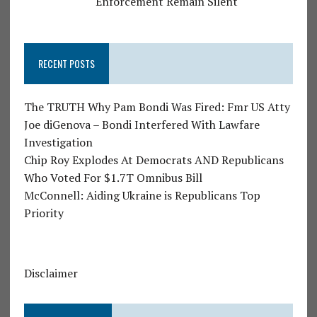
Enforcement Remain Silent
RECENT POSTS
The TRUTH Why Pam Bondi Was Fired: Fmr US Atty
Joe diGenova – Bondi Interfered With Lawfare
Investigation
Chip Roy Explodes At Democrats AND Republicans
Who Voted For $1.7T Omnibus Bill
McConnell: Aiding Ukraine is Republicans Top
Priority
Disclaimer