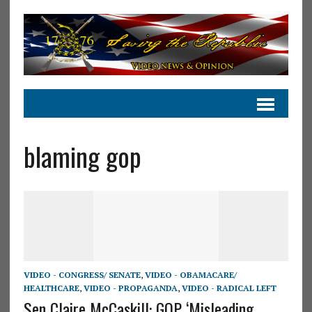
blaming gop
VIDEO - CONGRESS/ SENATE
,
VIDEO - OBAMACARE/
HEALTHCARE
,
VIDEO - PROPAGANDA
,
VIDEO - RADICAL LEFT
Sen Claire McCaskill: GOP ‘Misleading