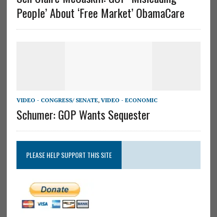
People’ About ‘Free Market’ ObamaCare
VIDEO - CONGRESS/ SENATE
,
VIDEO - ECONOMIC
Schumer: GOP Wants Sequester
PLEASE HELP SUPPORT THIS SITE