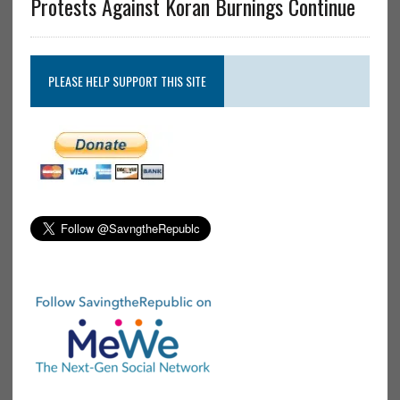
Protests Against Koran Burnings Continue
PLEASE HELP SUPPORT THIS SITE