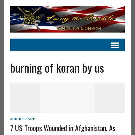
burning of koran by us
MIDDLE EAST
7 US Troops Wounded in Afghanistan, As