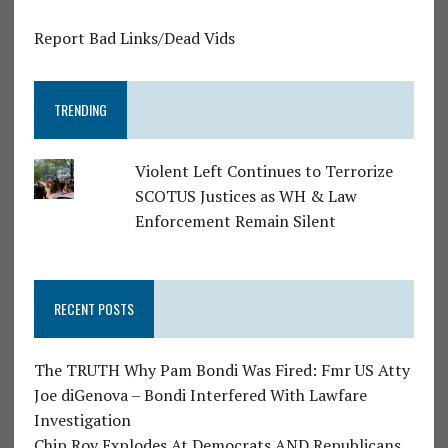
Report Bad Links/Dead Vids
TRENDING
Violent Left Continues to Terrorize
SCOTUS Justices as WH & Law
Enforcement Remain Silent
RECENT POSTS
The TRUTH Why Pam Bondi Was Fired: Fmr US Atty
Joe diGenova – Bondi Interfered With Lawfare
Investigation
Chip Roy Explodes At Democrats AND Republicans