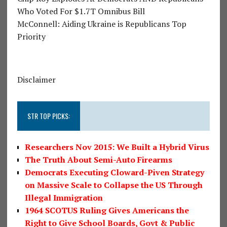
Who Voted For $1.7T Omnibus Bill
McConnell: Aiding Ukraine is Republicans Top
Priority
Disclaimer
STR TOP PICKS:
Researchers Nov 2015: We Built a Hybrid Virus
The Truth About Semi-Auto Firearms
Democrats Executing Cloward-Piven Strategy
on Massive Scale to Collapse the US Through
Illegal Immigration
1964 SCOTUS Ruling Gives Americans the
Right to Give School Boards, Govt & Public