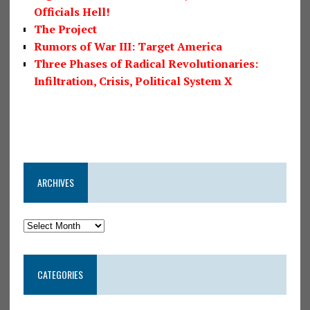
Officials Hell!
The Project
Rumors of War III: Target America
Three Phases of Radical Revolutionaries:
Infiltration, Crisis, Political System X
ARCHIVES
CATEGORIES