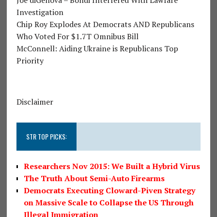
Investigation
Chip Roy Explodes At Democrats AND Republicans
Who Voted For $1.7T Omnibus Bill
McConnell: Aiding Ukraine is Republicans Top
Priority
Disclaimer
STR TOP PICKS:
Researchers Nov 2015: We Built a Hybrid Virus
The Truth About Semi-Auto Firearms
Democrats Executing Cloward-Piven Strategy
on Massive Scale to Collapse the US Through
Illegal Immigration