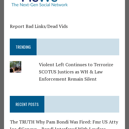
Report Bad Links/Dead Vids
TRENDING
Violent Left Continues to Terrorize
SCOTUS Justices as WH & Law
Enforcement Remain Silent
RECENT POSTS
The TRUTH Why Pam Bondi Was Fired: Fmr US Atty
Joe diGenova – Bondi Interfered With Lawfare