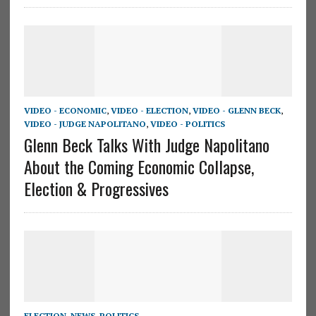
VIDEO - ECONOMIC
,
VIDEO - ELECTION
,
VIDEO - GLENN BECK
,
VIDEO - JUDGE NAPOLITANO
,
VIDEO - POLITICS
Glenn Beck Talks With Judge Napolitano
About the Coming Economic Collapse,
Election & Progressives
ELECTION
,
NEWS
,
POLITICS