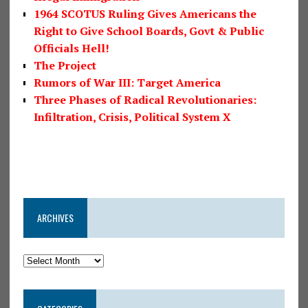
1964 SCOTUS Ruling Gives Americans the
Right to Give School Boards, Govt & Public
Officials Hell!
The Project
Rumors of War III: Target America
Three Phases of Radical Revolutionaries:
Infiltration, Crisis, Political System X
ARCHIVES