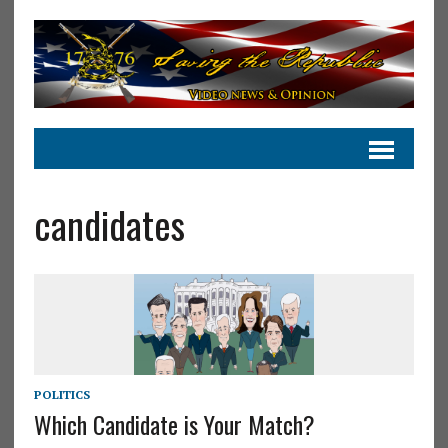
candidates
POLITICS
Which Candidate is Your Match?