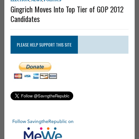
Gingrich Moves Into Top Tier of GOP 2012
Candidates
PLEASE HELP SUPPORT THIS SITE