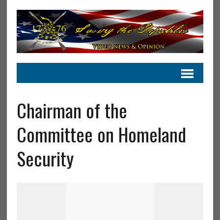
Chairman of the
Committee on Homeland
Security