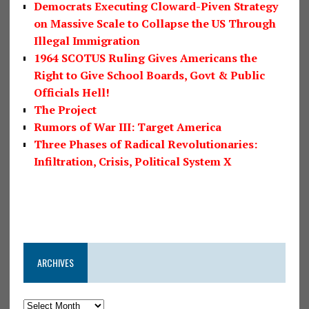
Democrats Executing Cloward-Piven Strategy
on Massive Scale to Collapse the US Through
Illegal Immigration
1964 SCOTUS Ruling Gives Americans the
Right to Give School Boards, Govt & Public
Officials Hell!
The Project
Rumors of War III: Target America
Three Phases of Radical Revolutionaries:
Infiltration, Crisis, Political System X
ARCHIVES