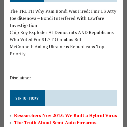
The TRUTH Why Pam Bondi Was Fired: Fmr US Atty
Joe diGenova – Bondi Interfered With Lawfare
Investigation
Chip Roy Explodes At Democrats AND Republicans
Who Voted For $1.7T Omnibus Bill
McConnell: Aiding Ukraine is Republicans Top
Priority
Disclaimer
STR TOP PICKS:
Researchers Nov 2015: We Built a Hybrid Virus
The Truth About Semi-Auto Firearms