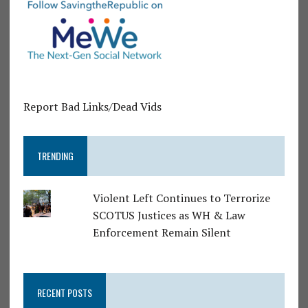
Report Bad Links/Dead Vids
TRENDING
Violent Left Continues to Terrorize
SCOTUS Justices as WH & Law
Enforcement Remain Silent
RECENT POSTS