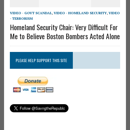
VIDEO - GOVT SCANDAL
,
VIDEO - HOMELAND SECURITY
,
VIDEO
- TERRORISM
Homeland Security Chair: Very Difficult For
Me to Believe Boston Bombers Acted Alone
PLEASE HELP SUPPORT THIS SITE