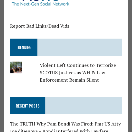
Report Bad Links/Dead Vids
TRENDING
Violent Left Continues to Terrorize
SCOTUS Justices as WH & Law
Enforcement Remain Silent
RECENT POSTS
The TRUTH Why Pam Bondi Was Fired: Fmr US Atty
Joe diGenova – Bondi Interfered With Lawfare