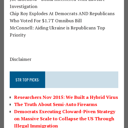
Investigation
Chip Roy Explodes At Democrats AND Republicans
Who Voted For $1.7T Omnibus Bill
McConnell: Aiding Ukraine is Republicans Top
Priority
Disclaimer
STR TOP PICKS:
Researchers Nov 2015: We Built a Hybrid Virus
The Truth About Semi-Auto Firearms
Democrats Executing Cloward-Piven Strategy
on Massive Scale to Collapse the US Through
Illegal Immigration