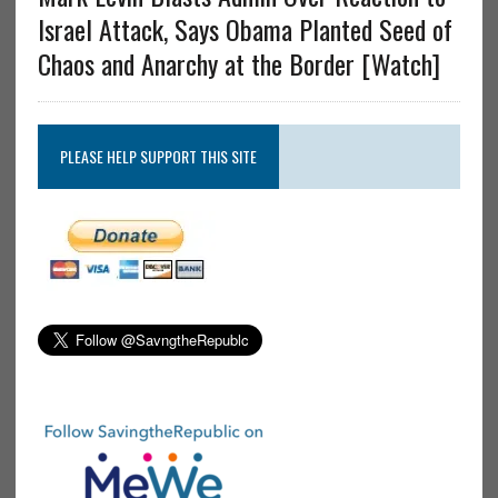
Israel Attack, Says Obama Planted Seed of
Chaos and Anarchy at the Border [Watch]
PLEASE HELP SUPPORT THIS SITE