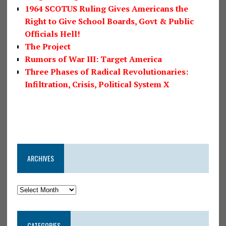
1964 SCOTUS Ruling Gives Americans the
Right to Give School Boards, Govt & Public
Officials Hell!
The Project
Rumors of War III: Target America
Three Phases of Radical Revolutionaries:
Infiltration, Crisis, Political System X
ARCHIVES
CATEGORIES