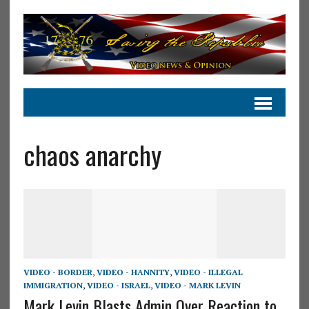
chaos anarchy
VIDEO - BORDER
,
VIDEO - HANNITY
,
VIDEO - ILLEGAL
IMMIGRATION
,
VIDEO - ISRAEL
,
VIDEO - MARK LEVIN
Mark Levin Blasts Admin Over Reaction to