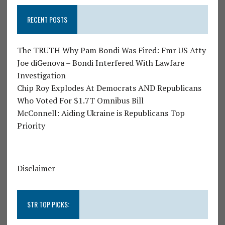
RECENT POSTS
The TRUTH Why Pam Bondi Was Fired: Fmr US Atty
Joe diGenova – Bondi Interfered With Lawfare
Investigation
Chip Roy Explodes At Democrats AND Republicans
Who Voted For $1.7T Omnibus Bill
McConnell: Aiding Ukraine is Republicans Top
Priority
Disclaimer
STR TOP PICKS: