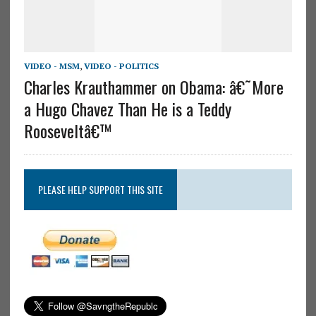
VIDEO - MSM
,
VIDEO - POLITICS
Charles Krauthammer on Obama: â€˜More
a Hugo Chavez Than He is a Teddy
Rooseveltâ€™
PLEASE HELP SUPPORT THIS SITE