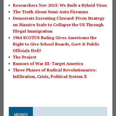
Researchers Nov 2015: We Built a Hybrid Virus
The Truth About Semi-Auto Firearms
Democrats Executing Cloward-Piven Strategy
on Massive Scale to Collapse the US Through
Illegal Immigration
1964 SCOTUS Ruling Gives Americans the
Right to Give School Boards, Govt & Public
Officials Hell!
The Project
Rumors of War III: Target America
Three Phases of Radical Revolutionaries:
Infiltration, Crisis, Political System X
ARCHIVES