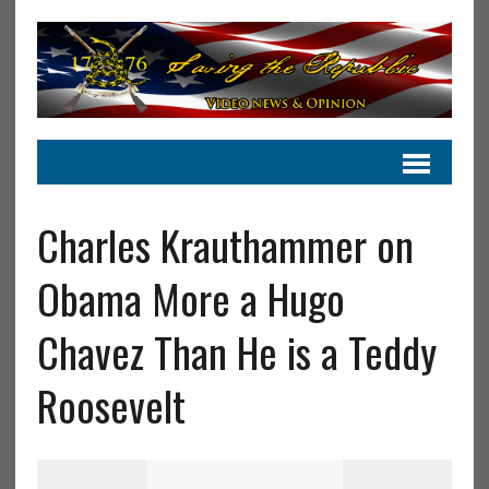
Charles Krauthammer on
Obama More a Hugo
Chavez Than He is a Teddy
Roosevelt