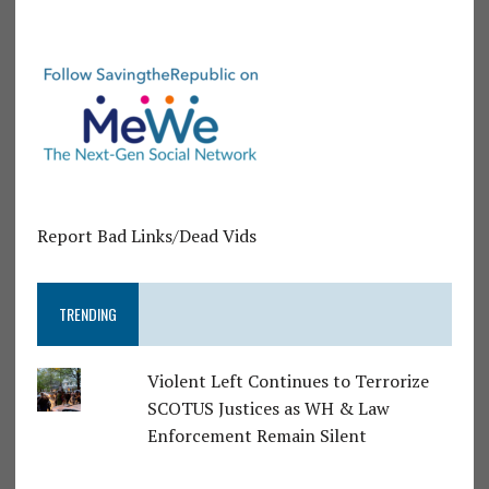
Report Bad Links/Dead Vids
TRENDING
Violent Left Continues to Terrorize
SCOTUS Justices as WH & Law
Enforcement Remain Silent