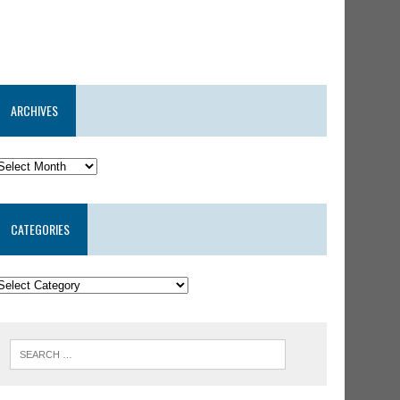
ARCHIVES
CATEGORIES