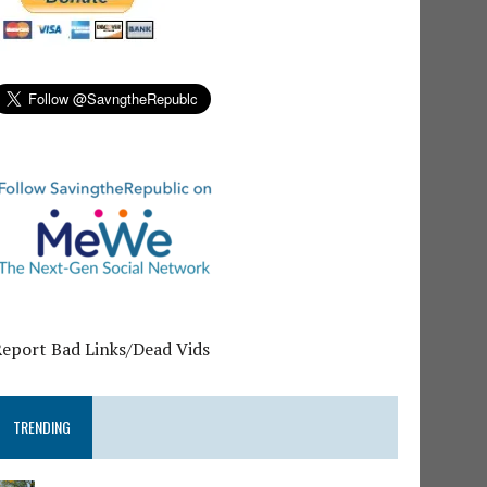
Report Bad Links/Dead Vids
TRENDING