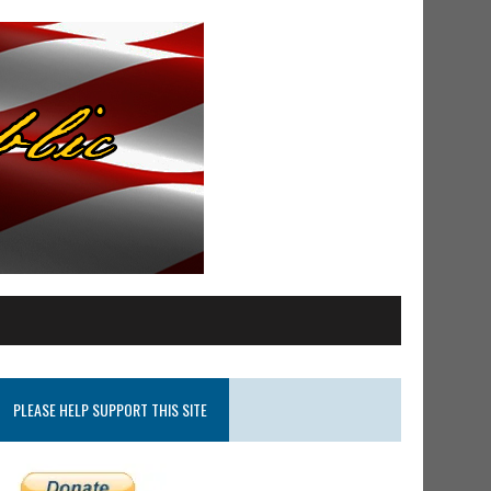
PLEASE HELP SUPPORT THIS SITE