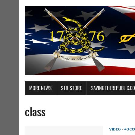
MORE NEWS
STR STORE
SAVINGTHEREPUBLIC.C
class
VIDEO - #OCC