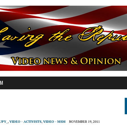
OM
UPY_
,
VIDEO - ACTIVISTS
,
VIDEO - MSM
NOVEMBER 19, 2011