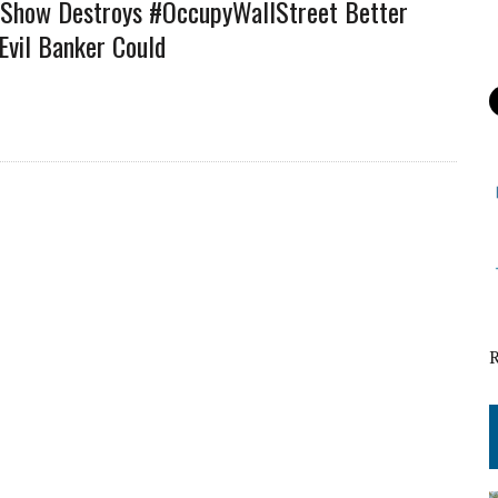
 Show Destroys #OccupyWallStreet Better
Evil Banker Could