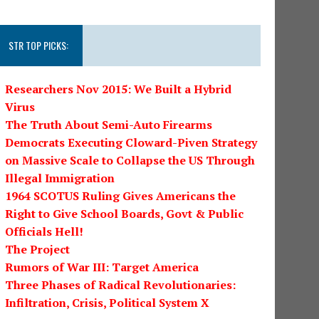
STR TOP PICKS:
Researchers Nov 2015: We Built a Hybrid
Virus
The Truth About Semi-Auto Firearms
Democrats Executing Cloward-Piven Strategy
on Massive Scale to Collapse the US Through
Illegal Immigration
1964 SCOTUS Ruling Gives Americans the
Right to Give School Boards, Govt & Public
Officials Hell!
The Project
Rumors of War III: Target America
Three Phases of Radical Revolutionaries:
Infiltration, Crisis, Political System X