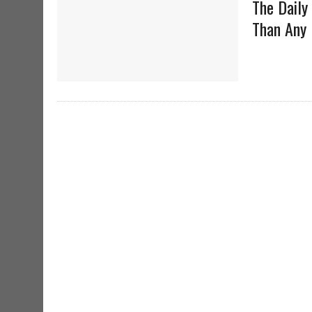
The Daily
Than Any 