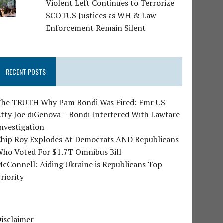
Violent Left Continues to Terrorize
SCOTUS Justices as WH & Law
Enforcement Remain Silent
RECENT POSTS
The TRUTH Why Pam Bondi Was Fired: Fmr US
tty Joe diGenova – Bondi Interfered With Lawfare
nvestigation
Chip Roy Explodes At Democrats AND Republicans
Who Voted For $1.7T Omnibus Bill
cConnell: Aiding Ukraine is Republicans Top
riority
isclaimer