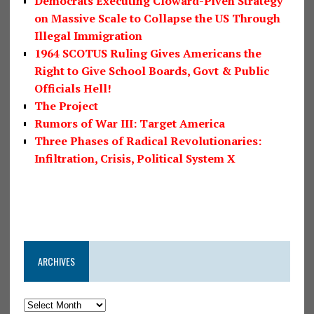
Democrats Executing Cloward-Piven Strategy
on Massive Scale to Collapse the US Through
Illegal Immigration
1964 SCOTUS Ruling Gives Americans the
Right to Give School Boards, Govt & Public
Officials Hell!
The Project
Rumors of War III: Target America
Three Phases of Radical Revolutionaries:
Infiltration, Crisis, Political System X
ARCHIVES