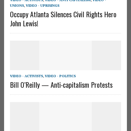
UNIONS
,
VIDEO - UPRISINGS
Occupy Atlanta Silences Civil Rights Hero
John Lewis!
VIDEO - ACTIVISTS
,
VIDEO - POLITICS
Bill O’Reilly — Anti-capitalism Protests