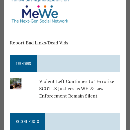
Report Bad Links/Dead Vids
TRENDING
Violent Left Continues to Terrorize
SCOTUS Justices as WH & Law
Enforcement Remain Silent
RECENT POSTS