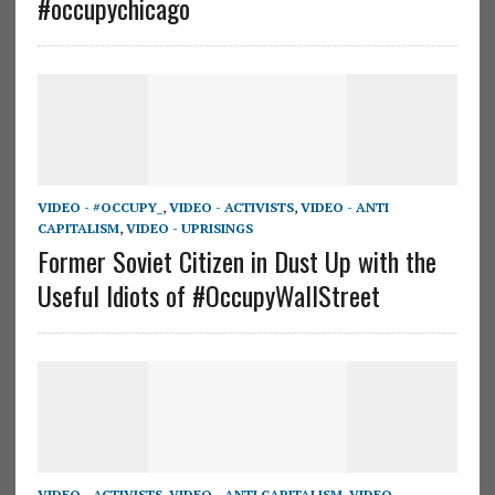
#occupychicago
VIDEO - #OCCUPY_
,
VIDEO - ACTIVISTS
,
VIDEO - ANTI
CAPITALISM
,
VIDEO - UPRISINGS
Former Soviet Citizen in Dust Up with the
Useful Idiots of #OccupyWallStreet
VIDEO - ACTIVISTS
,
VIDEO - ANTI CAPITALISM
,
VIDEO -