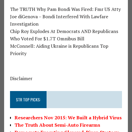
The TRUTH Why Pam Bondi Was Fired: Fmr US Atty
Joe diGenova – Bondi Interfered With Lawfare
Investigation
Chip Roy Explodes At Democrats AND Republicans
Who Voted For $1.7T Omnibus Bill
McConnell: Aiding Ukraine is Republicans Top
Priority
Disclaimer
STR TOP PICKS:
Researchers Nov 2015: We Built a Hybrid Virus
The Truth About Semi-Auto Firearms