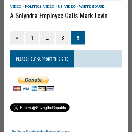
VIDEO - POLITICS
,
VIDEO - US
,
VIDEO - WHITE HOUSE
A Solyndra Employee Calls Mark Levin
«
1
…
8
9
PLEASE HELP SUPPORT THIS SITE