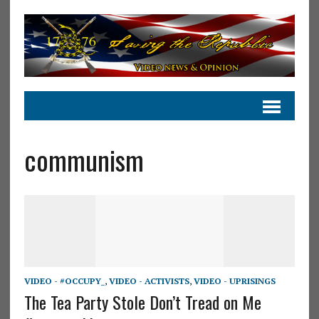
communism
VIDEO - #OCCUPY_
,
VIDEO - ACTIVISTS
,
VIDEO - UPRISINGS
The Tea Party Stole Don’t Tread on Me