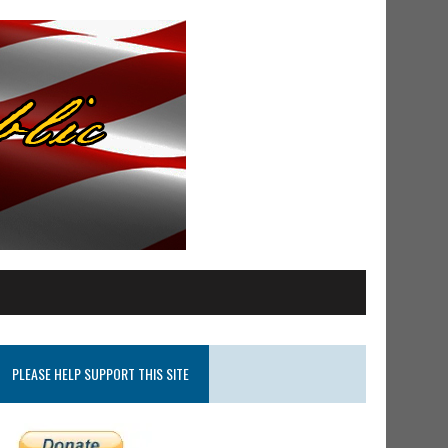
PLEASE HELP SUPPORT THIS SITE