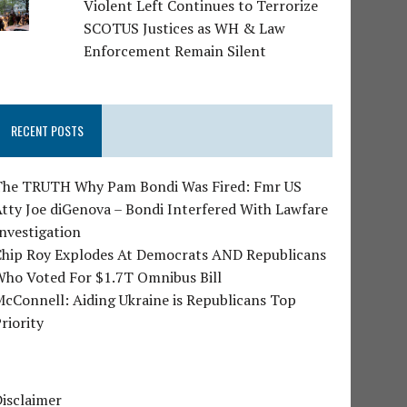
Violent Left Continues to Terrorize
SCOTUS Justices as WH & Law
Enforcement Remain Silent
RECENT POSTS
The TRUTH Why Pam Bondi Was Fired: Fmr US
tty Joe diGenova – Bondi Interfered With Lawfare
nvestigation
Chip Roy Explodes At Democrats AND Republicans
Who Voted For $1.7T Omnibus Bill
cConnell: Aiding Ukraine is Republicans Top
riority
isclaimer