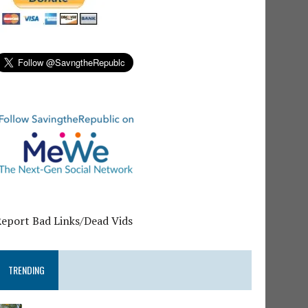
Report Bad Links/Dead Vids
TRENDING