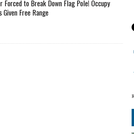
er Forced to Break Down Flag Pole! Occupy
s Given Free Range