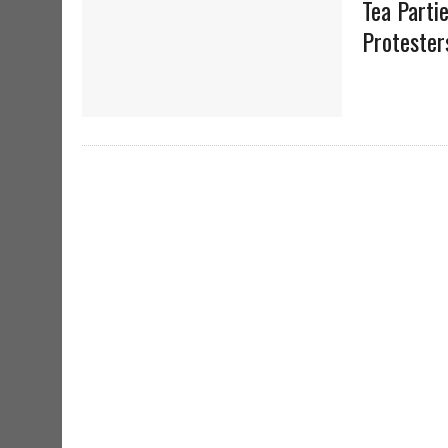
Tea Parti
Protester