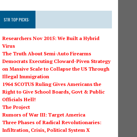
STR TOP PICKS:
Researchers Nov 2015: We Built a Hybrid
Virus
The Truth About Semi-Auto Firearms
Democrats Executing Cloward-Piven Strategy
on Massive Scale to Collapse the US Through
Illegal Immigration
1964 SCOTUS Ruling Gives Americans the
Right to Give School Boards, Govt & Public
Officials Hell!
The Project
Rumors of War III: Target America
Three Phases of Radical Revolutionaries:
Infiltration, Crisis, Political System X