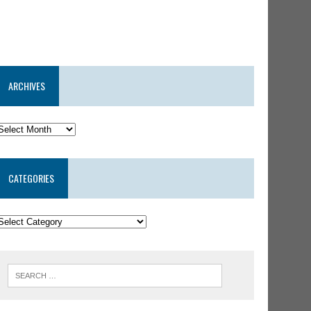
ARCHIVES
CATEGORIES