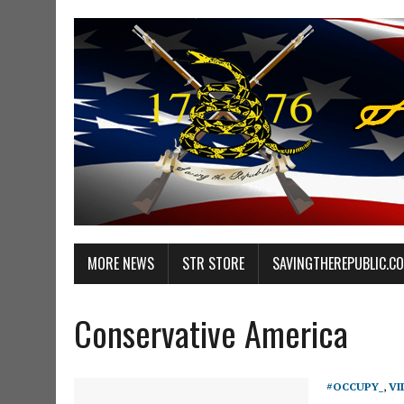
MORE NEWS
STR STORE
SAVINGTHEREPUBLIC.C
Conservative America
#OCCUPY_
,
VI