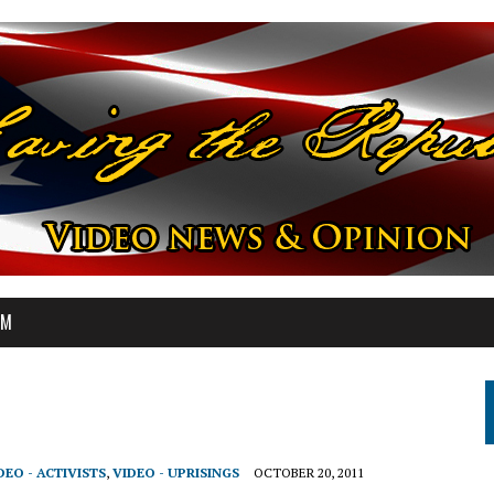
OM
DEO - ACTIVISTS
,
VIDEO - UPRISINGS
OCTOBER 20, 2011