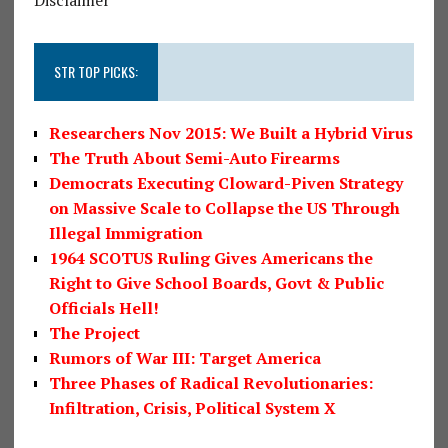
STR TOP PICKS:
Researchers Nov 2015: We Built a Hybrid Virus
The Truth About Semi-Auto Firearms
Democrats Executing Cloward-Piven Strategy
on Massive Scale to Collapse the US Through
Illegal Immigration
1964 SCOTUS Ruling Gives Americans the
Right to Give School Boards, Govt & Public
Officials Hell!
The Project
Rumors of War III: Target America
Three Phases of Radical Revolutionaries:
Infiltration, Crisis, Political System X