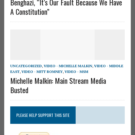
Benghazi, “It’s Our Fault Because We Have
A Constitution”
UNCATEGORIZED
,
VIDEO - MICHELLE MALKIN
,
VIDEO - MIDDLE
EAST
,
VIDEO - MITT ROMNEY
,
VIDEO - MSM
Michelle Malkin: Main Stream Media
Busted
PLEASE HELP SUPPORT THIS SITE