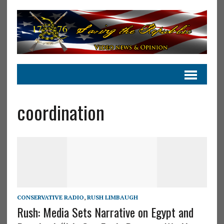
coordination
CONSERVATIVE RADIO
,
RUSH LIMBAUGH
Rush: Media Sets Narrative on Egypt and