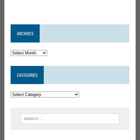
ARCHIVES
CATEGORIES