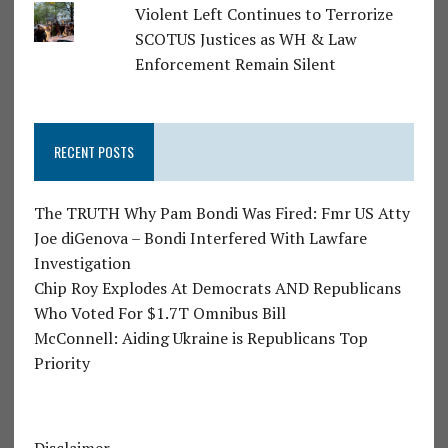
Violent Left Continues to Terrorize
SCOTUS Justices as WH & Law
Enforcement Remain Silent
RECENT POSTS
The TRUTH Why Pam Bondi Was Fired: Fmr US Atty
Joe diGenova – Bondi Interfered With Lawfare
Investigation
Chip Roy Explodes At Democrats AND Republicans
Who Voted For $1.7T Omnibus Bill
McConnell: Aiding Ukraine is Republicans Top
Priority
Disclaimer