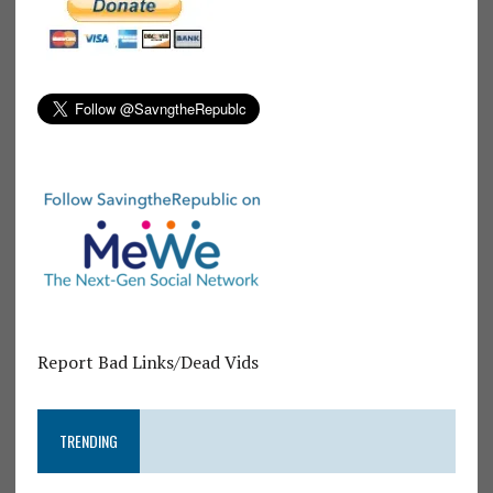
Report Bad Links/Dead Vids
TRENDING