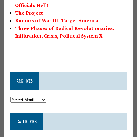
Officials Hell!
The Project
Rumors of War III: Target America
Three Phases of Radical Revolutionaries:
Infiltration, Crisis, Political System X
ARCHIVES
CATEGORIES