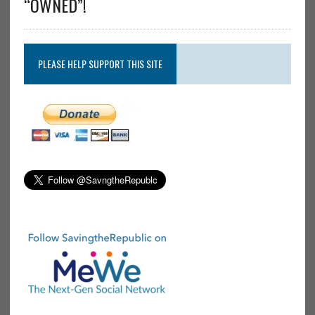
“OWNED”!
PLEASE HELP SUPPORT THIS SITE