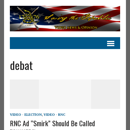
debat
VIDEO - ELECTION
,
VIDEO - RNC
RNC Ad “Smirk” Should Be Called