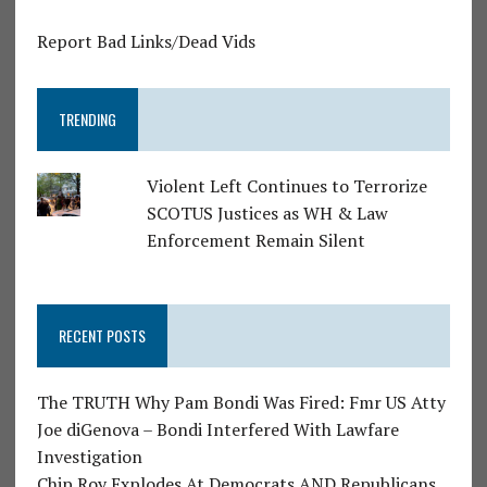
Report Bad Links/Dead Vids
TRENDING
Violent Left Continues to Terrorize
SCOTUS Justices as WH & Law
Enforcement Remain Silent
RECENT POSTS
The TRUTH Why Pam Bondi Was Fired: Fmr US Atty
Joe diGenova – Bondi Interfered With Lawfare
Investigation
Chip Roy Explodes At Democrats AND Republicans