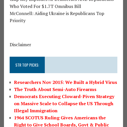
Who Voted For $1.7T Omnibus Bill
McConnell: Aiding Ukraine is Republicans Top
Priority
Disclaimer
STR TOP PICKS:
Researchers Nov 2015: We Built a Hybrid Virus
The Truth About Semi-Auto Firearms
Democrats Executing Cloward-Piven Strategy
on Massive Scale to Collapse the US Through
Illegal Immigration
1964 SCOTUS Ruling Gives Americans the
Right to Give School Boards, Govt & Public