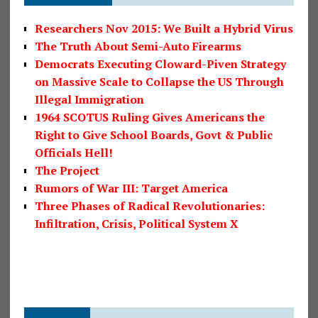
Researchers Nov 2015: We Built a Hybrid Virus
The Truth About Semi-Auto Firearms
Democrats Executing Cloward-Piven Strategy
on Massive Scale to Collapse the US Through
Illegal Immigration
1964 SCOTUS Ruling Gives Americans the
Right to Give School Boards, Govt & Public
Officials Hell!
The Project
Rumors of War III: Target America
Three Phases of Radical Revolutionaries:
Infiltration, Crisis, Political System X