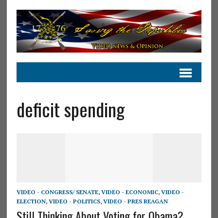
deficit spending
VIDEO - CONGRESS/ SENATE
,
VIDEO - ECONOMIC
,
VIDEO -
ELECTION
,
VIDEO - POLITICS
,
VIDEO - PRES REAGAN
Still Thinking About Voting for Obama?