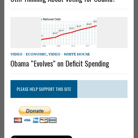
VIDEO - ECONOMIC
,
VIDEO - WHITE HOUSE
Obama “Evolves” on Deficit Spending
PLEASE HELP SUPPORT THIS SITE