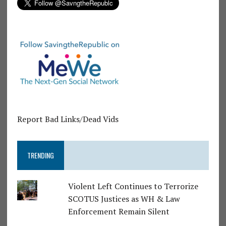
Report Bad Links/Dead Vids
TRENDING
Violent Left Continues to Terrorize
SCOTUS Justices as WH & Law
Enforcement Remain Silent