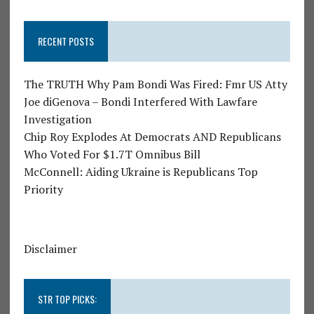
RECENT POSTS
The TRUTH Why Pam Bondi Was Fired: Fmr US Atty
Joe diGenova – Bondi Interfered With Lawfare
Investigation
Chip Roy Explodes At Democrats AND Republicans
Who Voted For $1.7T Omnibus Bill
McConnell: Aiding Ukraine is Republicans Top
Priority
Disclaimer
STR TOP PICKS: