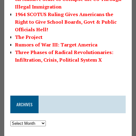
Illegal Immigration
1964 SCOTUS Ruling Gives Americans the
Right to Give School Boards, Govt & Public
Officials Hell!
The Project
Rumors of War III: Target America
Three Phases of Radical Revolutionaries:
Infiltration, Crisis, Political System X
ARCHIVES