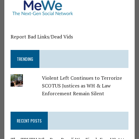
Report Bad Links/Dead Vids
TRENDING
Violent Left Continues to Terrorize
SCOTUS Justices as WH & Law
Enforcement Remain Silent
RECENT POSTS