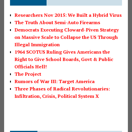
Researchers Nov 2015: We Built a Hybrid Virus
The Truth About Semi-Auto Firearms
Democrats Executing Cloward-Piven Strategy
on Massive Scale to Collapse the US Through
Illegal Immigration
1964 SCOTUS Ruling Gives Americans the
Right to Give School Boards, Govt & Public
Officials Hell!
The Project
Rumors of War III: Target America
Three Phases of Radical Revolutionaries:
Infiltration, Crisis, Political System X