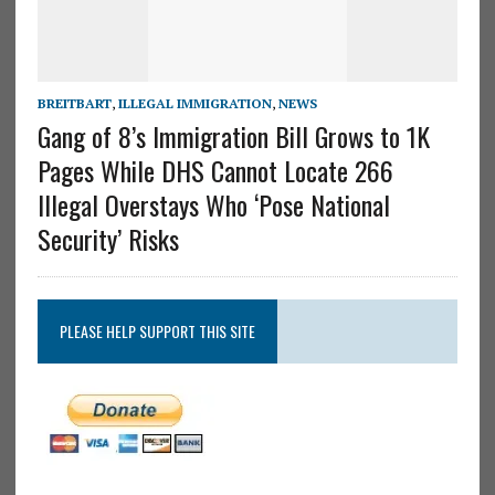
BREITBART
,
ILLEGAL IMMIGRATION
,
NEWS
Gang of 8’s Immigration Bill Grows to 1K
Pages While DHS Cannot Locate 266
Illegal Overstays Who ‘Pose National
Security’ Risks
PLEASE HELP SUPPORT THIS SITE