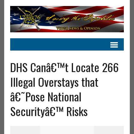
DHS Canâ€™t Locate 266
Illegal Overstays that
â€˜Pose National
Securityâ€™ Risks