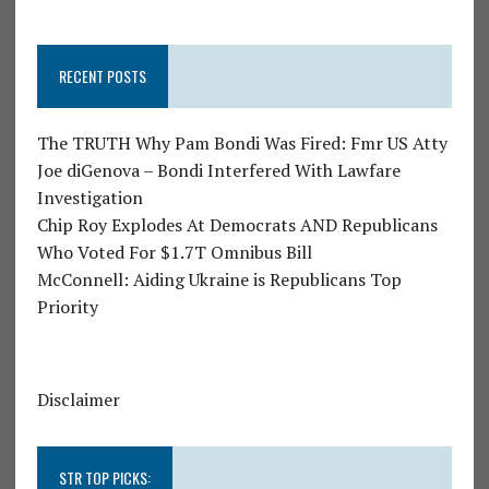
RECENT POSTS
The TRUTH Why Pam Bondi Was Fired: Fmr US Atty
Joe diGenova – Bondi Interfered With Lawfare
Investigation
Chip Roy Explodes At Democrats AND Republicans
Who Voted For $1.7T Omnibus Bill
McConnell: Aiding Ukraine is Republicans Top
Priority
Disclaimer
STR TOP PICKS: