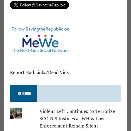
Report Bad Links/Dead Vids
TRENDING
Violent Left Continues to Terrorize
SCOTUS Justices as WH & Law
Enforcement Remain Silent