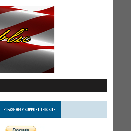
PLEASE HELP SUPPORT THIS SITE