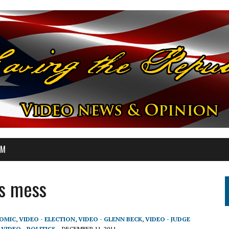
OM
is mess
NOMIC
,
VIDEO - ELECTION
,
VIDEO - GLENN BECK
,
VIDEO - JUDGE
,
VIDEO - POLITICS
DECEMBER 11, 2011