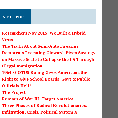
STR TOP PICKS:
Researchers Nov 2015: We Built a Hybrid
Virus
The Truth About Semi-Auto Firearms
Democrats Executing Cloward-Piven Strategy
on Massive Scale to Collapse the US Through
Illegal Immigration
1964 SCOTUS Ruling Gives Americans the
Right to Give School Boards, Govt & Public
Officials Hell!
The Project
Rumors of War III: Target America
Three Phases of Radical Revolutionaries:
Infiltration, Crisis, Political System X