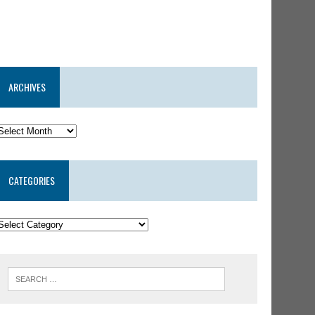
ARCHIVES
CATEGORIES