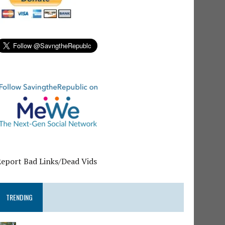
Report Bad Links/Dead Vids
TRENDING