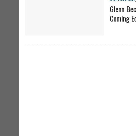
Glenn Bec
Coming Ec