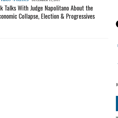
k Talks With Judge Napolitano About the
onomic Collapse, Election & Progressives