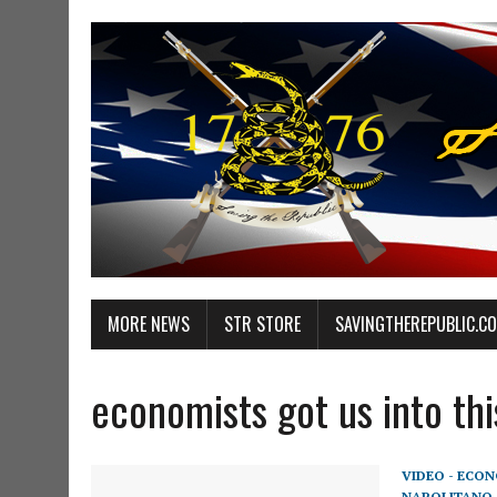
MORE NEWS
STR STORE
SAVINGTHEREPUBLIC.C
economists got us into th
VIDEO - ECO
NAPOLITANO