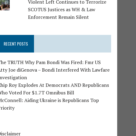
Violent Left Continues to Terrorize
SCOTUS Justices as WH & Law
Enforcement Remain Silent
RECENT POSTS
The TRUTH Why Pam Bondi Was Fired: Fmr US
tty Joe diGenova – Bondi Interfered With Lawfare
nvestigation
Chip Roy Explodes At Democrats AND Republicans
Who Voted For $1.7T Omnibus Bill
cConnell: Aiding Ukraine is Republicans Top
riority
isclaimer