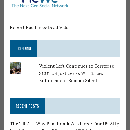
Report Bad Links/Dead Vids
TRENDING
Violent Left Continues to Terrorize
SCOTUS Justices as WH & Law
Enforcement Remain Silent
RECENT POSTS
The TRUTH Why Pam Bondi Was Fired: Fmr US Atty