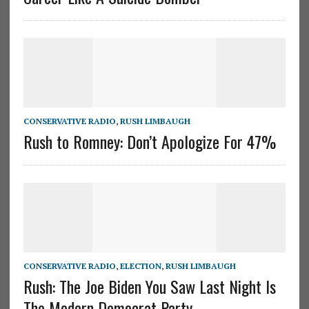
CONSERVATIVE RADIO
,
RUSH LIMBAUGH
Rush to Romney: Don’t Apologize For 47%
CONSERVATIVE RADIO
,
ELECTION
,
RUSH LIMBAUGH
Rush: The Joe Biden You Saw Last Night Is
The Modern Democrat Party