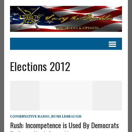
Elections 2012
CONSERVATIVE RADIO
,
RUSH LIMBAUGH
Rush: Incompetence is Used By Democrats