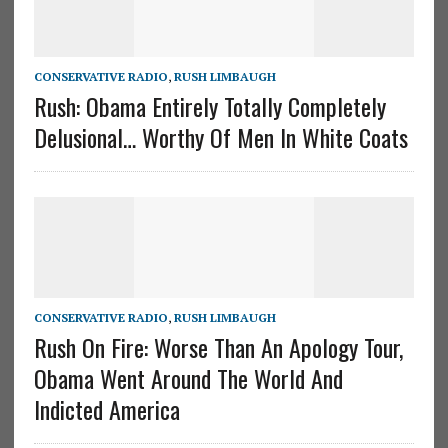
CONSERVATIVE RADIO
,
RUSH LIMBAUGH
Rush: Obama Entirely Totally Completely
Delusional… Worthy Of Men In White Coats
CONSERVATIVE RADIO
,
RUSH LIMBAUGH
Rush On Fire: Worse Than An Apology Tour,
Obama Went Around The World And
Indicted America