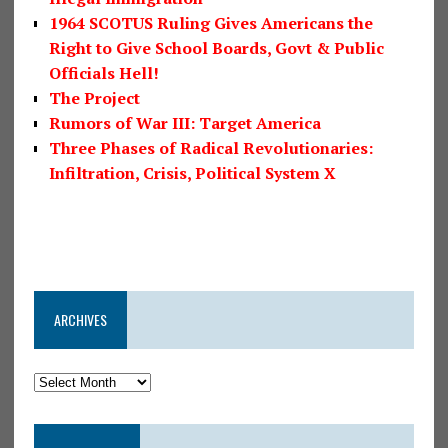
1964 SCOTUS Ruling Gives Americans the
Right to Give School Boards, Govt & Public
Officials Hell!
The Project
Rumors of War III: Target America
Three Phases of Radical Revolutionaries:
Infiltration, Crisis, Political System X
ARCHIVES