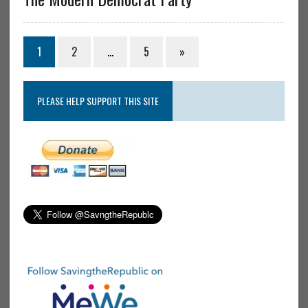
1
2
…
5
»
PLEASE HELP SUPPORT THIS SITE