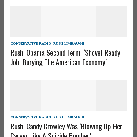
CONSERVATIVE RADIO
,
RUSH LIMBAUGH
Rush: Obama Second Term “Shovel Ready
Job, Burying The American Economy”
CONSERVATIVE RADIO
,
RUSH LIMBAUGH
Rush: Candy Crowley Was ‘Blowing Up Her
Career Like A Suicide Bomber’