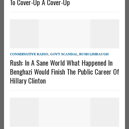
To Cover-Up A Cover-Up
CONSERVATIVE RADIO
,
GOVT SCANDAL
,
RUSH LIMBAUGH
Rush: In A Sane World What Happened In
Benghazi Would Finish The Public Career Of
Hillary Clinton