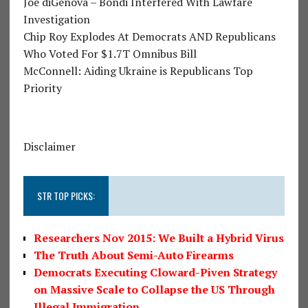
Joe diGenova – Bondi Interfered With Lawfare
Investigation
Chip Roy Explodes At Democrats AND Republicans
Who Voted For $1.7T Omnibus Bill
McConnell: Aiding Ukraine is Republicans Top
Priority
Disclaimer
STR TOP PICKS:
Researchers Nov 2015: We Built a Hybrid Virus
The Truth About Semi-Auto Firearms
Democrats Executing Cloward-Piven Strategy
on Massive Scale to Collapse the US Through
Illegal Immigration