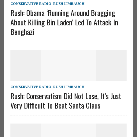
CONSERVATIVE RADIO
,
RUSH LIMBAUGH
Rush: Obama ‘Running Around Bragging
About Killing Bin Laden’ Led To Attack In
Benghazi
CONSERVATIVE RADIO
,
RUSH LIMBAUGH
Rush: Conservatism Did Not Lose, It’s Just
Very Difficult To Beat Santa Claus