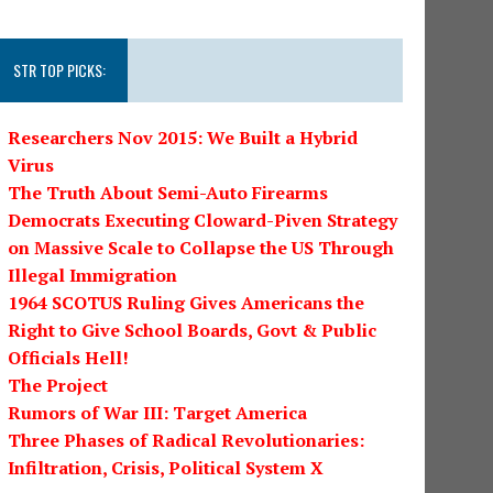
STR TOP PICKS:
Researchers Nov 2015: We Built a Hybrid
Virus
The Truth About Semi-Auto Firearms
Democrats Executing Cloward-Piven Strategy
on Massive Scale to Collapse the US Through
Illegal Immigration
1964 SCOTUS Ruling Gives Americans the
Right to Give School Boards, Govt & Public
Officials Hell!
The Project
Rumors of War III: Target America
Three Phases of Radical Revolutionaries:
Infiltration, Crisis, Political System X