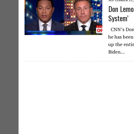
Don Lemon
System’
CNN’s Don L
he has been
up the entir
Biden…