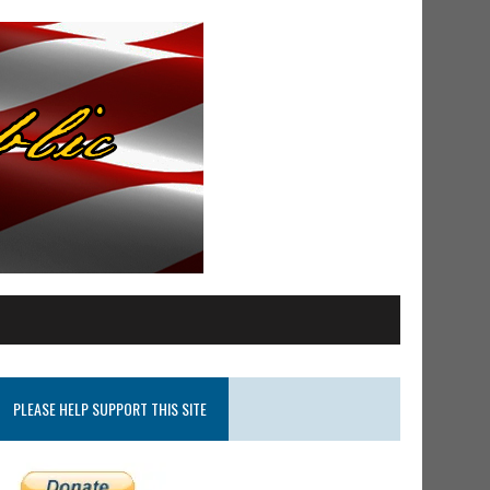
PLEASE HELP SUPPORT THIS SITE