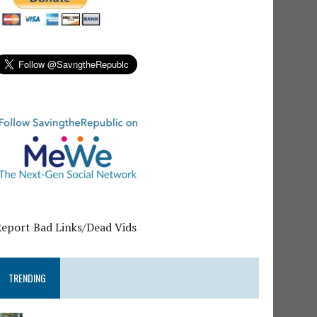
Report Bad Links/Dead Vids
TRENDING