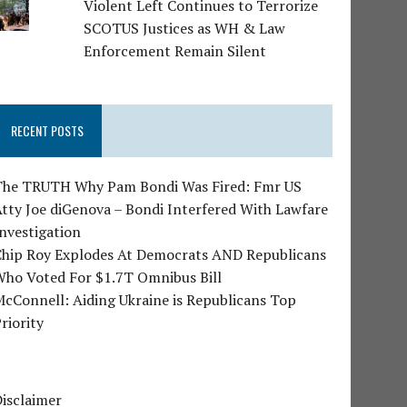
Violent Left Continues to Terrorize
SCOTUS Justices as WH & Law
Enforcement Remain Silent
RECENT POSTS
The TRUTH Why Pam Bondi Was Fired: Fmr US
tty Joe diGenova – Bondi Interfered With Lawfare
nvestigation
Chip Roy Explodes At Democrats AND Republicans
Who Voted For $1.7T Omnibus Bill
cConnell: Aiding Ukraine is Republicans Top
riority
isclaimer