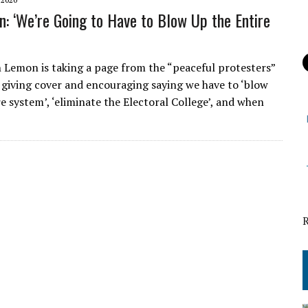
: ‘We’re Going to Have to Blow Up the Entire
emon is taking a page from the “peaceful protesters”
 giving cover and encouraging saying we have to ‘blow
e system’, ‘eliminate the Electoral College’, and when