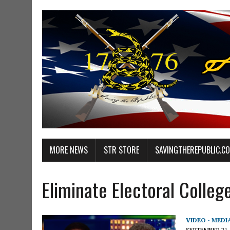
MORE NEWS
STR STORE
SAVINGTHEREPUBLIC.C
Eliminate Electoral Colleg
VIDEO - MEDI
SEPTEMBER 21,