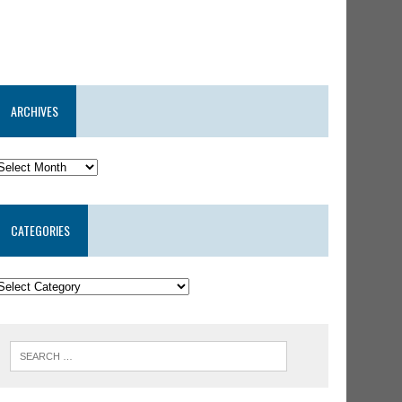
ARCHIVES
CATEGORIES