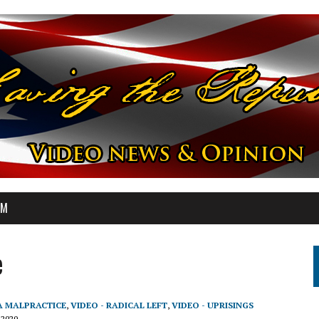
OM
e
A MALPRACTICE
,
VIDEO - RADICAL LEFT
,
VIDEO - UPRISINGS
 2020