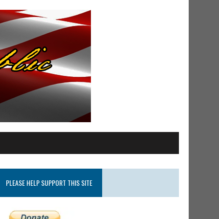
PLEASE HELP SUPPORT THIS SITE