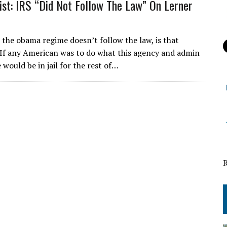
ist: IRS “Did Not Follow The Law” On Lerner
e the obama regime doesn’t follow the law, is that
 If any American was to do what this agency and admin
would be in jail for the rest of…