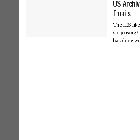
US Archiv
Emails
The IRS lik
surprising?
has done we 