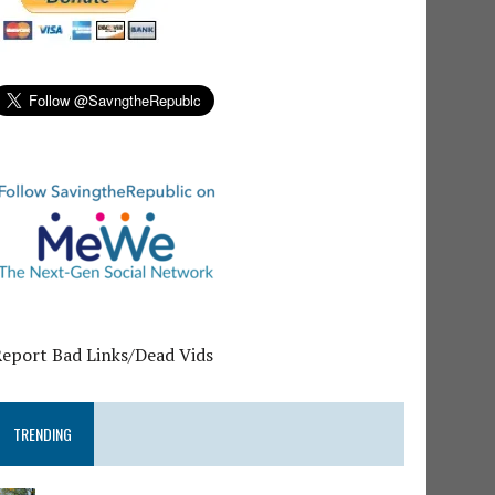
Report Bad Links/Dead Vids
TRENDING