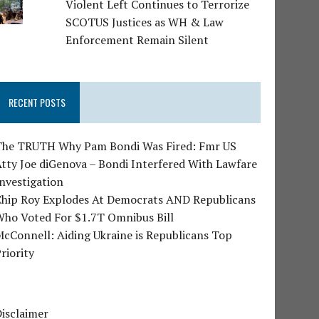
Violent Left Continues to Terrorize
SCOTUS Justices as WH & Law
Enforcement Remain Silent
RECENT POSTS
The TRUTH Why Pam Bondi Was Fired: Fmr US
tty Joe diGenova – Bondi Interfered With Lawfare
nvestigation
Chip Roy Explodes At Democrats AND Republicans
Who Voted For $1.7T Omnibus Bill
cConnell: Aiding Ukraine is Republicans Top
riority
isclaimer