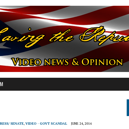
OM
RESS/ SENATE
,
VIDEO - GOVT SCANDAL
JUNE 24, 2014