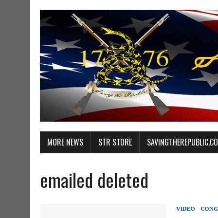
MORE NEWS
STR STORE
SAVINGTHEREPUBLIC.C
emailed deleted
VIDEO - CONG