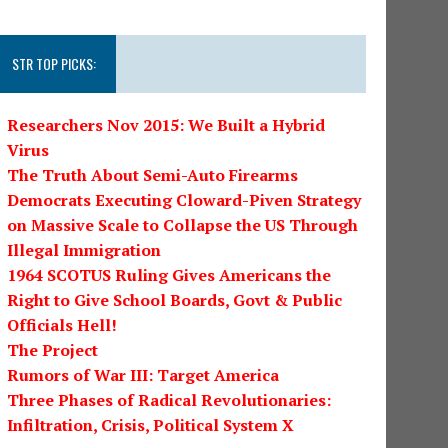
STR TOP PICKS:
Researchers Nov 2015: We Built a Hybrid
Virus
The Truth About Semi-Auto Firearms
Democrats Executing Cloward-Piven Strategy
on Massive Scale to Collapse the US Through
Illegal Immigration
1964 SCOTUS Ruling Gives Americans the
Right to Give School Boards, Govt & Public
Officials Hell!
The Project
Rumors of War III: Target America
Three Phases of Radical Revolutionaries:
Infiltration, Crisis, Political System X