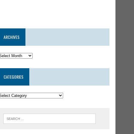
ARCHIVES
CATEGORIES