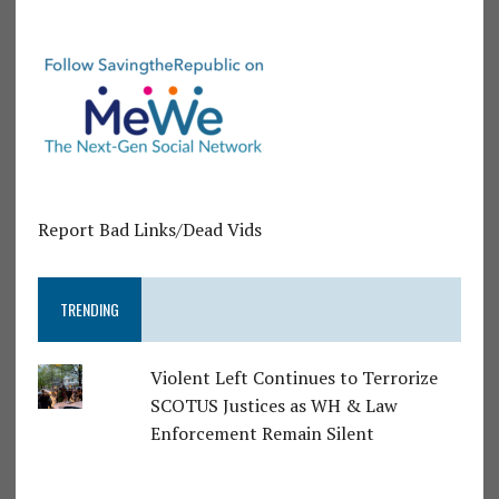
Report Bad Links/Dead Vids
TRENDING
Violent Left Continues to Terrorize
SCOTUS Justices as WH & Law
Enforcement Remain Silent