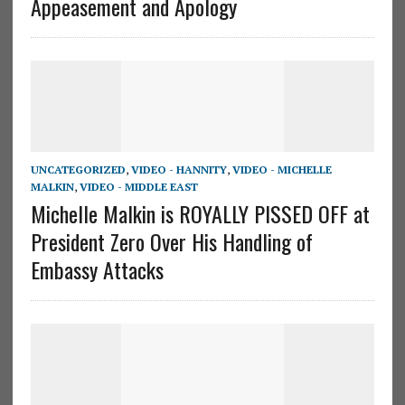
Appeasement and Apology
UNCATEGORIZED
,
VIDEO - HANNITY
,
VIDEO - MICHELLE
MALKIN
,
VIDEO - MIDDLE EAST
Michelle Malkin is ROYALLY PISSED OFF at
President Zero Over His Handling of
Embassy Attacks