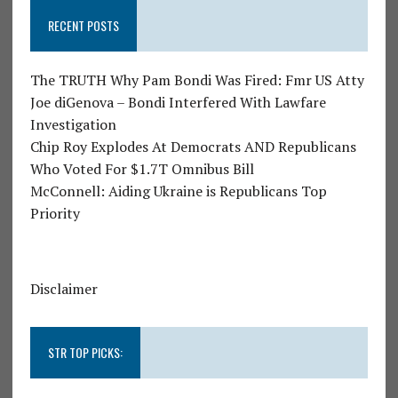
RECENT POSTS
The TRUTH Why Pam Bondi Was Fired: Fmr US Atty
Joe diGenova – Bondi Interfered With Lawfare
Investigation
Chip Roy Explodes At Democrats AND Republicans
Who Voted For $1.7T Omnibus Bill
McConnell: Aiding Ukraine is Republicans Top
Priority
Disclaimer
STR TOP PICKS: