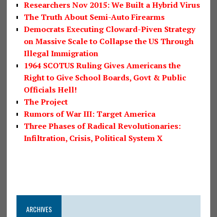
Researchers Nov 2015: We Built a Hybrid Virus
The Truth About Semi-Auto Firearms
Democrats Executing Cloward-Piven Strategy
on Massive Scale to Collapse the US Through
Illegal Immigration
1964 SCOTUS Ruling Gives Americans the
Right to Give School Boards, Govt & Public
Officials Hell!
The Project
Rumors of War III: Target America
Three Phases of Radical Revolutionaries:
Infiltration, Crisis, Political System X
ARCHIVES