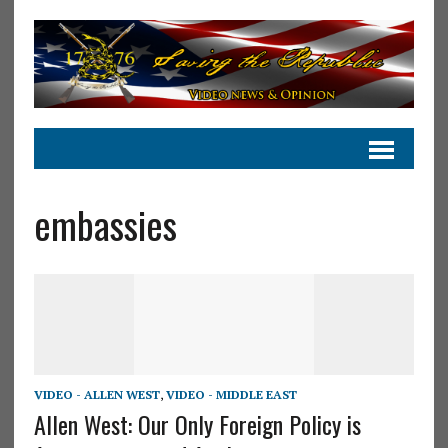
embassies
VIDEO - ALLEN WEST
,
VIDEO - MIDDLE EAST
Allen West: Our Only Foreign Policy is