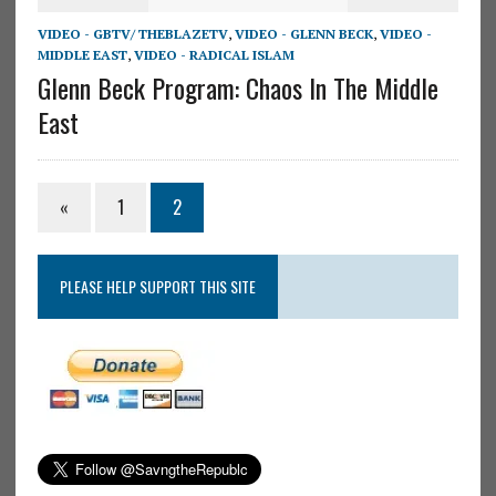
VIDEO - GBTV/ THEBLAZETV
,
VIDEO - GLENN BECK
,
VIDEO -
MIDDLE EAST
,
VIDEO - RADICAL ISLAM
Glenn Beck Program: Chaos In The Middle
East
«
1
2
PLEASE HELP SUPPORT THIS SITE