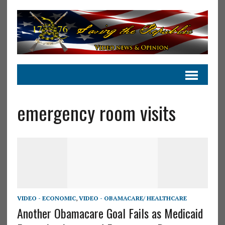
emergency room visits
VIDEO - ECONOMIC
,
VIDEO - OBAMACARE/ HEALTHCARE
Another Obamacare Goal Fails as Medicaid