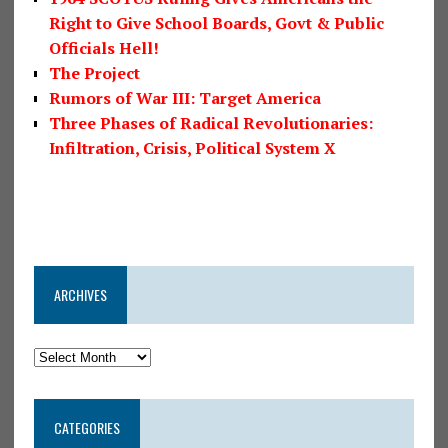
Right to Give School Boards, Govt & Public
Officials Hell!
The Project
Rumors of War III: Target America
Three Phases of Radical Revolutionaries:
Infiltration, Crisis, Political System X
ARCHIVES
CATEGORIES