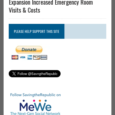
Expansion Increased Emergency Room
Visits & Costs
PLEASE HELP SUPPORT THIS SITE