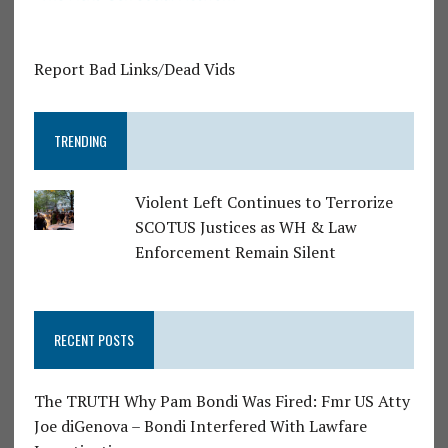
Report Bad Links/Dead Vids
TRENDING
Violent Left Continues to Terrorize
SCOTUS Justices as WH & Law
Enforcement Remain Silent
RECENT POSTS
The TRUTH Why Pam Bondi Was Fired: Fmr US Atty
Joe diGenova – Bondi Interfered With Lawfare