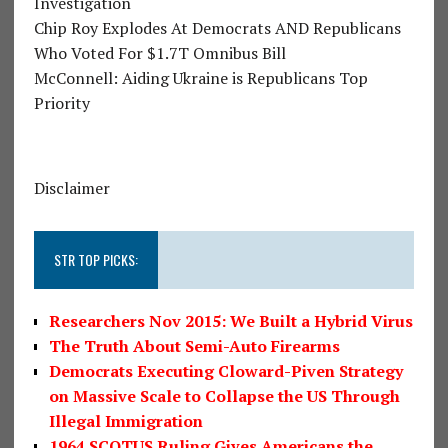
Investigation
Chip Roy Explodes At Democrats AND Republicans
Who Voted For $1.7T Omnibus Bill
McConnell: Aiding Ukraine is Republicans Top
Priority
Disclaimer
STR TOP PICKS:
Researchers Nov 2015: We Built a Hybrid Virus
The Truth About Semi-Auto Firearms
Democrats Executing Cloward-Piven Strategy
on Massive Scale to Collapse the US Through
Illegal Immigration
1964 SCOTUS Ruling Gives Americans the