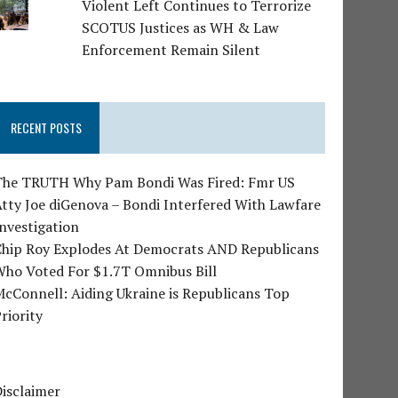
Violent Left Continues to Terrorize
SCOTUS Justices as WH & Law
Enforcement Remain Silent
RECENT POSTS
The TRUTH Why Pam Bondi Was Fired: Fmr US
tty Joe diGenova – Bondi Interfered With Lawfare
nvestigation
Chip Roy Explodes At Democrats AND Republicans
Who Voted For $1.7T Omnibus Bill
cConnell: Aiding Ukraine is Republicans Top
riority
isclaimer