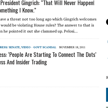
 President Gingrich: “That Will Never Happen!
omething I Know.”
have a threat not too long ago which Gingrich welcomes
 would be violating House rules? The answer to that is
n he pointed it out she clammed up. Pelosi…
RESS/ SENATE
,
VIDEO - GOVT SCANDAL
NOVEMBER 18, 2011
ess: ‘People Are Starting To Connect The Dots’
ss And Insider Trading