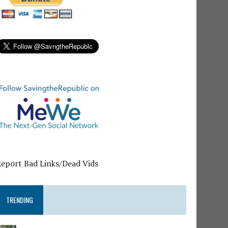
Report Bad Links/Dead Vids
TRENDING