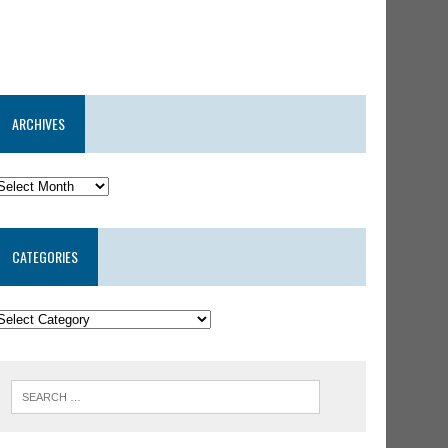
ARCHIVES
CATEGORIES