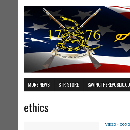
MORE NEWS
STR STORE
SAVINGTHEREPUBLIC.C
ethics
VIDEO - CONG