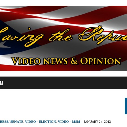
OM
RESS/ SENATE
,
VIDEO - ELECTION
,
VIDEO - MSM
JANUARY 24, 2012