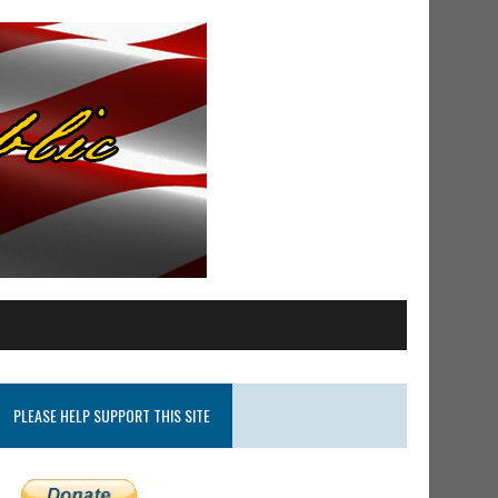
PLEASE HELP SUPPORT THIS SITE