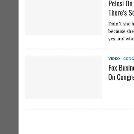
Pelosi On
There’s S
Didn’t she 
because she
yes and whe
VIDEO - CONG
Fox Busin
On Congre