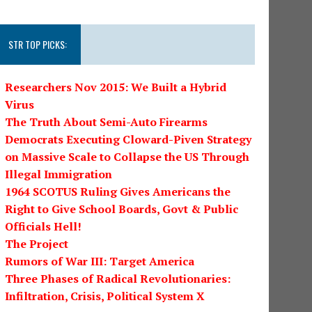
STR TOP PICKS:
Researchers Nov 2015: We Built a Hybrid
Virus
The Truth About Semi-Auto Firearms
Democrats Executing Cloward-Piven Strategy
on Massive Scale to Collapse the US Through
Illegal Immigration
1964 SCOTUS Ruling Gives Americans the
Right to Give School Boards, Govt & Public
Officials Hell!
The Project
Rumors of War III: Target America
Three Phases of Radical Revolutionaries:
Infiltration, Crisis, Political System X