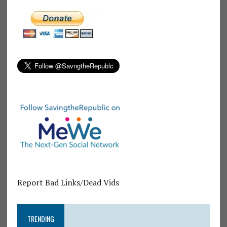
Report Bad Links/Dead Vids
TRENDING