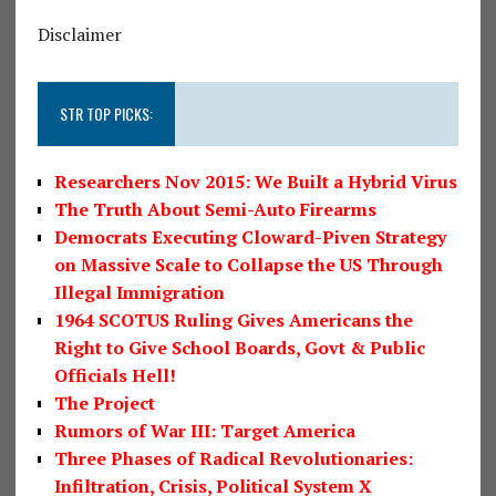
Disclaimer
STR TOP PICKS:
Researchers Nov 2015: We Built a Hybrid Virus
The Truth About Semi-Auto Firearms
Democrats Executing Cloward-Piven Strategy
on Massive Scale to Collapse the US Through
Illegal Immigration
1964 SCOTUS Ruling Gives Americans the
Right to Give School Boards, Govt & Public
Officials Hell!
The Project
Rumors of War III: Target America
Three Phases of Radical Revolutionaries:
Infiltration, Crisis, Political System X