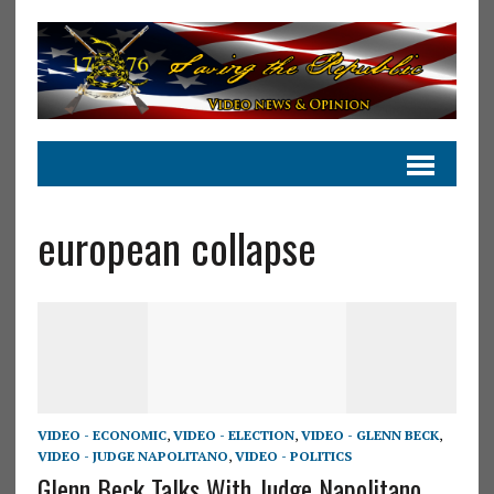
european collapse
VIDEO - ECONOMIC
,
VIDEO - ELECTION
,
VIDEO - GLENN BECK
,
VIDEO - JUDGE NAPOLITANO
,
VIDEO - POLITICS
Glenn Beck Talks With Judge Napolitano