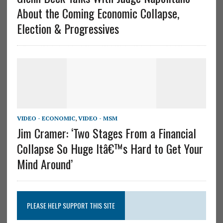
About the Coming Economic Collapse,
Election & Progressives
VIDEO - ECONOMIC
,
VIDEO - MSM
Jim Cramer: ‘Two Stages From a Financial
Collapse So Huge Itâ€™s Hard to Get Your
Mind Around’
PLEASE HELP SUPPORT THIS SITE