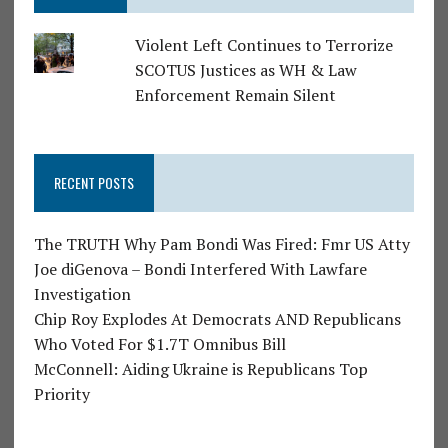
Violent Left Continues to Terrorize
SCOTUS Justices as WH & Law
Enforcement Remain Silent
RECENT POSTS
The TRUTH Why Pam Bondi Was Fired: Fmr US Atty
Joe diGenova – Bondi Interfered With Lawfare
Investigation
Chip Roy Explodes At Democrats AND Republicans
Who Voted For $1.7T Omnibus Bill
McConnell: Aiding Ukraine is Republicans Top
Priority