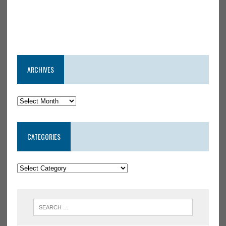
ARCHIVES
CATEGORIES