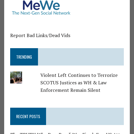
Report Bad Links/Dead Vids
TRENDING
Violent Left Continues to Terrorize
SCOTUS Justices as WH & Law
Enforcement Remain Silent
RECENT POSTS