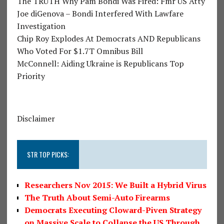
The TRUTH Why Pam Bondi Was Fired: Fmr US Atty
Joe diGenova – Bondi Interfered With Lawfare
Investigation
Chip Roy Explodes At Democrats AND Republicans
Who Voted For $1.7T Omnibus Bill
McConnell: Aiding Ukraine is Republicans Top
Priority
Disclaimer
STR TOP PICKS:
Researchers Nov 2015: We Built a Hybrid Virus
The Truth About Semi-Auto Firearms
Democrats Executing Cloward-Piven Strategy
on Massive Scale to Collapse the US Through