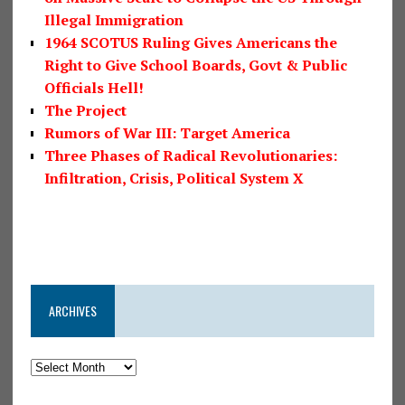
Illegal Immigration
1964 SCOTUS Ruling Gives Americans the
Right to Give School Boards, Govt & Public
Officials Hell!
The Project
Rumors of War III: Target America
Three Phases of Radical Revolutionaries:
Infiltration, Crisis, Political System X
ARCHIVES