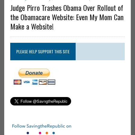
Judge Pirro Trashes Obama Over Rollout of
the Obamacare Website: Even My Mom Can
Make a Website!
PLEASE HELP SUPPORT THIS SITE