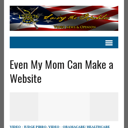
Even My Mom Can Make a
Website
VIDEO - JUDGE PIRRO
,
VIDEO - OBAMACARE/ HEALTHCARE