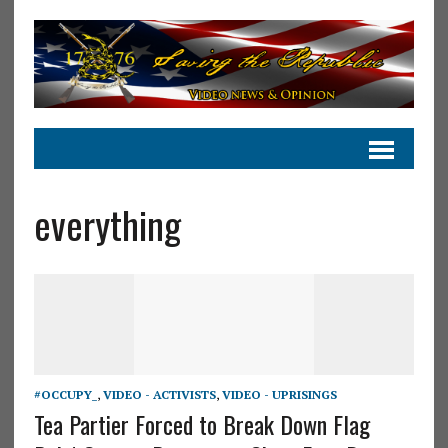
everything
#OCCUPY_
,
VIDEO - ACTIVISTS
,
VIDEO - UPRISINGS
Tea Partier Forced to Break Down Flag