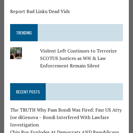
Report Bad Links/Dead Vids
TRENDING
Violent Left Continues to Terrorize
SCOTUS Justices as WH & Law
Enforcement Remain Silent
RECENT POSTS
The TRUTH Why Pam Bondi Was Fired: Fmr US Atty
Joe diGenova – Bondi Interfered With Lawfare
Investigation
Chip Roy Explodes At Democrats AND Republicans