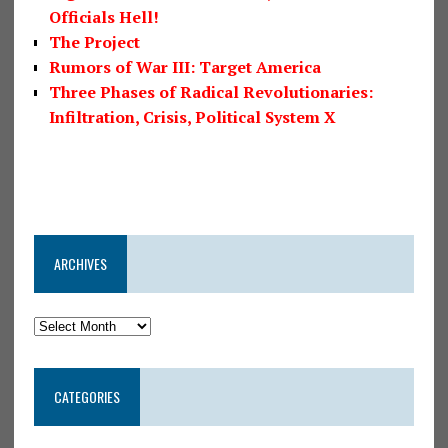
Officials Hell!
The Project
Rumors of War III: Target America
Three Phases of Radical Revolutionaries:
Infiltration, Crisis, Political System X
ARCHIVES
CATEGORIES