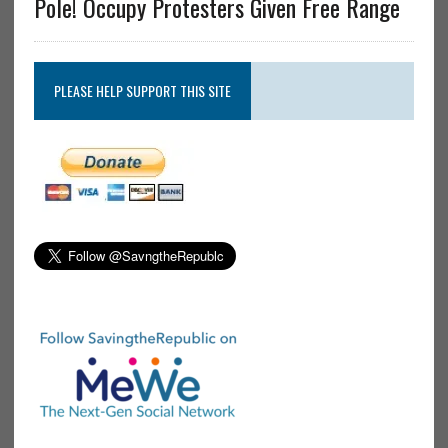
Pole! Occupy Protesters Given Free Range
PLEASE HELP SUPPORT THIS SITE