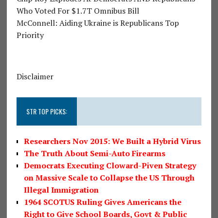
Who Voted For $1.7T Omnibus Bill
McConnell: Aiding Ukraine is Republicans Top
Priority
Disclaimer
STR TOP PICKS:
Researchers Nov 2015: We Built a Hybrid Virus
The Truth About Semi-Auto Firearms
Democrats Executing Cloward-Piven Strategy
on Massive Scale to Collapse the US Through
Illegal Immigration
1964 SCOTUS Ruling Gives Americans the
Right to Give School Boards, Govt & Public