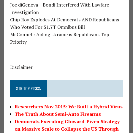
Joe diGenova – Bondi Interfered With Lawfare
Investigation
Chip Roy Explodes At Democrats AND Republicans
Who Voted For $1.7T Omnibus Bill
McConnell: Aiding Ukraine is Republicans Top
Priority
Disclaimer
STR TOP PICKS:
Researchers Nov 2015: We Built a Hybrid Virus
The Truth About Semi-Auto Firearms
Democrats Executing Cloward-Piven Strategy
on Massive Scale to Collapse the US Through