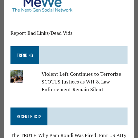
Report Bad Links/Dead Vids
TRENDING
Violent Left Continues to Terrorize
SCOTUS Justices as WH & Law
Enforcement Remain Silent
RECENT POSTS
The TRUTH Why Pam Bondi Was Fired: Fmr US Atty