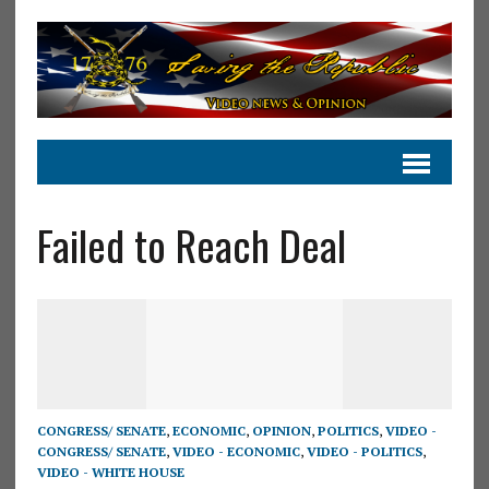
Failed to Reach Deal
CONGRESS/ SENATE
,
ECONOMIC
,
OPINION
,
POLITICS
,
VIDEO -
CONGRESS/ SENATE
,
VIDEO - ECONOMIC
,
VIDEO - POLITICS
,
VIDEO - WHITE HOUSE