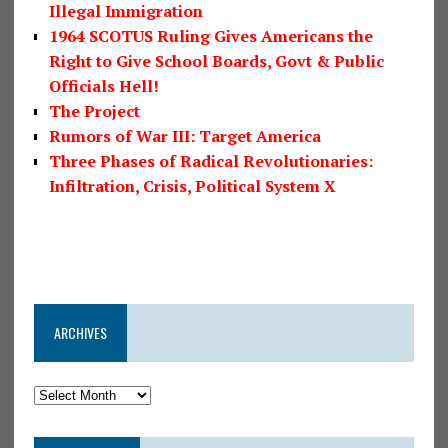
Illegal Immigration
1964 SCOTUS Ruling Gives Americans the
Right to Give School Boards, Govt & Public
Officials Hell!
The Project
Rumors of War III: Target America
Three Phases of Radical Revolutionaries:
Infiltration, Crisis, Political System X
ARCHIVES