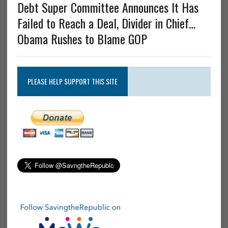
Debt Super Committee Announces It Has
Failed to Reach a Deal, Divider in Chief…
Obama Rushes to Blame GOP
PLEASE HELP SUPPORT THIS SITE