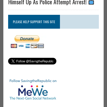
Himself Up As Police Attempt Arrest!
PLEASE HELP SUPPORT THIS SITE