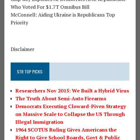
Who Voted For $1.7T Omnibus Bill
McConnell: Aiding Ukraine is Republicans Top
Priority
Disclaimer
STR TOP PICKS:
Researchers Nov 2015: We Built a Hybrid Virus
The Truth About Semi-Auto Firearms
Democrats Executing Cloward-Piven Strategy
on Massive Scale to Collapse the US Through
Illegal Immigration
1964 SCOTUS Ruling Gives Americans the
Right to Give School Boards, Govt & Public