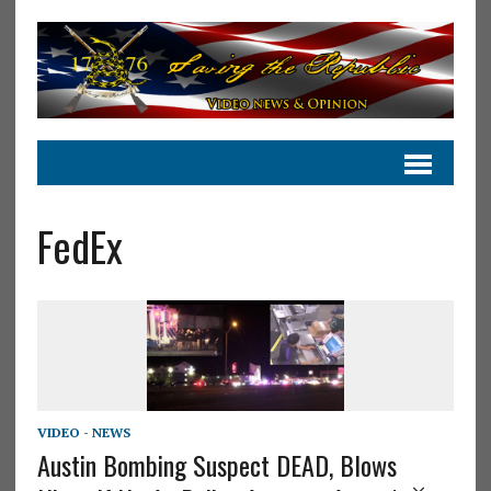
FedEx
VIDEO - NEWS
Austin Bombing Suspect DEAD, Blows