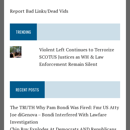
Report Bad Links/Dead Vids
TRENDING
Violent Left Continues to Terrorize
SCOTUS Justices as WH & Law
Enforcement Remain Silent
RECENT POSTS
The TRUTH Why Pam Bondi Was Fired: Fmr US Atty
Joe diGenova – Bondi Interfered With Lawfare
Investigation
Chip Roy Explodes At Democrats AND Republicans