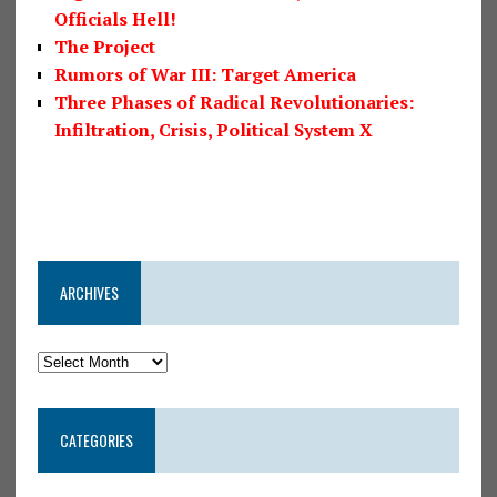
Officials Hell!
The Project
Rumors of War III: Target America
Three Phases of Radical Revolutionaries:
Infiltration, Crisis, Political System X
ARCHIVES
CATEGORIES