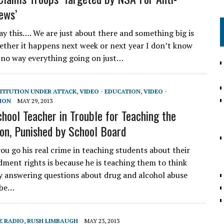
ews’
ay this…. We are just about there and something big is
ther it happens next week or next year I don’t know
s no way everything going on just…
STITUTION UNDER ATTACK
,
VIDEO - EDUCATION
,
VIDEO -
ION
MAY 29, 2013
chool Teacher in Trouble for Teaching the
ion, Punished by School Board
you go his real crime in teaching students about their
ment rights is because he is teaching them to think
 By answering questions about drug and alcohol abuse
 be…
E RADIO
,
RUSH LIMBAUGH
MAY 23, 2013