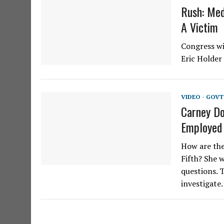
Rush: Med
A Victim
Congress wi
Eric Holder 
VIDEO - GOV
Carney Do
Employed
How are the
Fifth? She 
questions. 
investigat