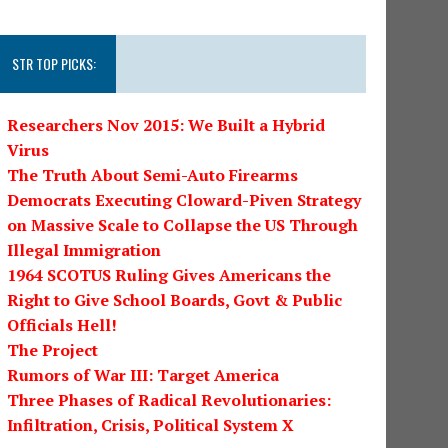
STR TOP PICKS:
Researchers Nov 2015: We Built a Hybrid
Virus
The Truth About Semi-Auto Firearms
Democrats Executing Cloward-Piven Strategy
on Massive Scale to Collapse the US Through
Illegal Immigration
1964 SCOTUS Ruling Gives Americans the
Right to Give School Boards, Govt & Public
Officials Hell!
The Project
Rumors of War III: Target America
Three Phases of Radical Revolutionaries:
Infiltration, Crisis, Political System X