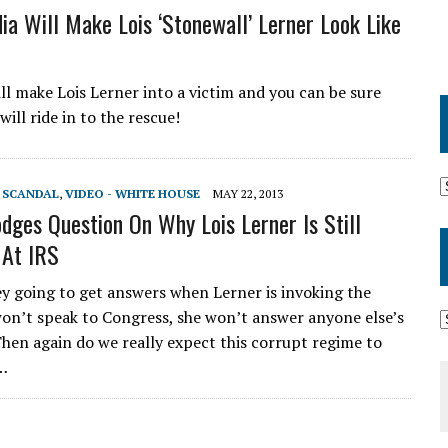
ia Will Make Lois ‘Stonewall’ Lerner Look Like
ll make Lois Lerner into a victim and you can be sure
will ride in to the rescue!
T SCANDAL
,
VIDEO - WHITE HOUSE
MAY 22, 2013
dges Question On Why Lois Lerner Is Still
 At IRS
y going to get answers when Lerner is invoking the
won’t speak to Congress, she won’t answer anyone else’s
Then again do we really expect this corrupt regime to
e…