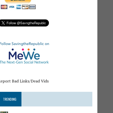
Report Bad Links/Dead Vids
TRENDING