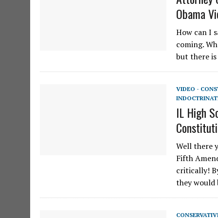
Obama Vi
How can I s
coming. Whe
but there i
VIDEO - CON
INDOCTRINAT
IL High S
Constitut
Well there 
Fifth Amend
critically!
they would
CONSERVATIV