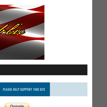
PLEASE HELP SUPPORT THIS SITE