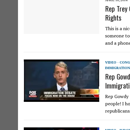
Rep Trey 
Rights
This is a n
someone to 
and a phone
VIDEO - CONG
IMMIGRATION
Rep Gowdy
Immigrati
Rep Gowdy o
people! I ho
republicans