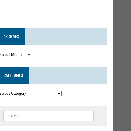
ARCHIVES
CATEGORIES