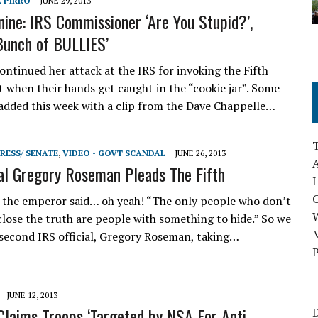
E PIRRO
JUNE 29, 2013
nine: IRS Commissioner ‘Are You Stupid?’,
 Bunch of BULLIES’
ontinued her attack at the IRS for invoking the Fifth
hen their hands get caught in the “cookie jar”. Some
dded this week with a clip from the Dave Chappelle…
RESS/ SENATE
,
VIDEO - GOVT SCANDAL
JUNE 26, 2013
A
ial Gregory Roseman Pleads The Fifth
I
 the emperor said… oh yeah! “The only people who don’t
close the truth are people with something to hide.” So we
M
second IRS official, Gregory Roseman, taking…
P
JUNE 12, 2013
Claims Troops ‘Targeted by NSA For Anti-
D