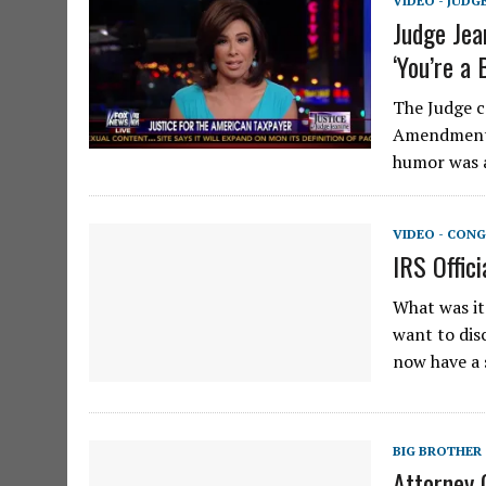
VIDEO - JUDG
Judge Jea
‘You’re a
The Judge c
Amendment w
humor was a
VIDEO - CONG
IRS Offic
What was it
want to dis
now have a 
BIG BROTHER
Attorney 