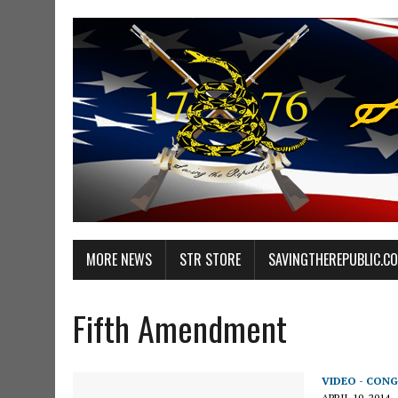
MORE NEWS
STR STORE
SAVINGTHEREPUBLIC.C
Fifth Amendment
VIDEO - CONG
APRIL 10, 2014