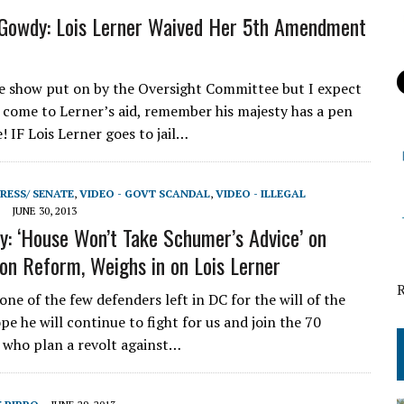
Gowdy: Lois Lerner Waived Her 5th Amendment
ice show put on by the Oversight Committee but I expect
come to Lerner’s aid, remember his majesty has a pen
! IF Lois Lerner goes to jail…
RESS/ SENATE
,
VIDEO - GOVT SCANDAL
,
VIDEO - ILLEGAL
JUNE 30, 2013
: ‘House Won’t Take Schumer’s Advice’ on
on Reform, Weighs in on Lois Lerner
ne of the few defenders left in DC for the will of the
pe he will continue to fight for us and join the 70
 who plan a revolt against…