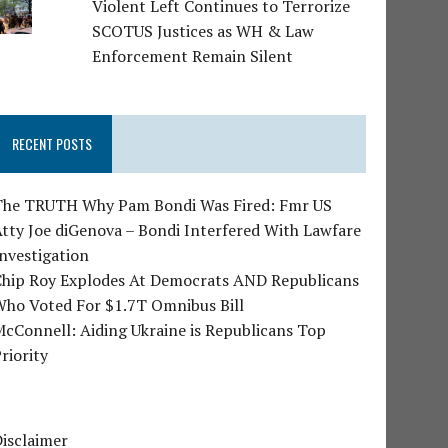
Violent Left Continues to Terrorize
SCOTUS Justices as WH & Law
Enforcement Remain Silent
RECENT POSTS
The TRUTH Why Pam Bondi Was Fired: Fmr US
tty Joe diGenova – Bondi Interfered With Lawfare
nvestigation
Chip Roy Explodes At Democrats AND Republicans
Who Voted For $1.7T Omnibus Bill
cConnell: Aiding Ukraine is Republicans Top
riority
isclaimer