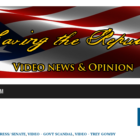
OM
RESS/ SENATE
,
VIDEO - GOVT SCANDAL
,
VIDEO - TREY GOWDY