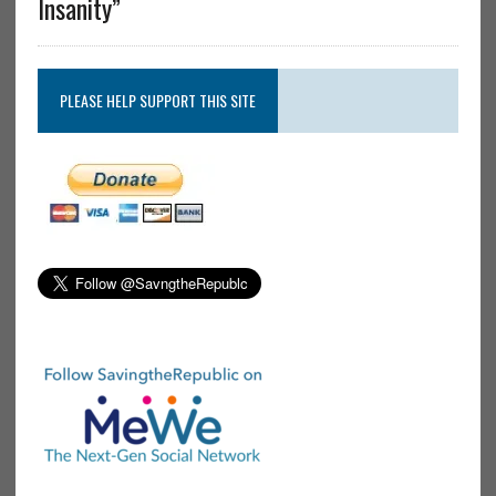
Insanity”
PLEASE HELP SUPPORT THIS SITE