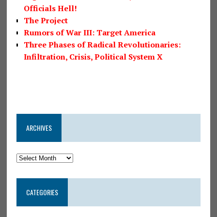
Officials Hell!
The Project
Rumors of War III: Target America
Three Phases of Radical Revolutionaries:
Infiltration, Crisis, Political System X
ARCHIVES
CATEGORIES