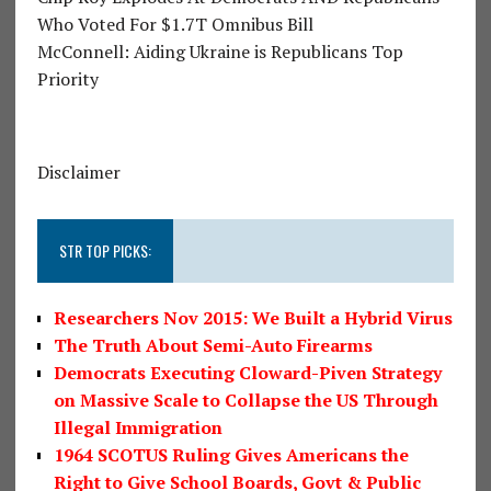
Who Voted For $1.7T Omnibus Bill
McConnell: Aiding Ukraine is Republicans Top
Priority
Disclaimer
STR TOP PICKS:
Researchers Nov 2015: We Built a Hybrid Virus
The Truth About Semi-Auto Firearms
Democrats Executing Cloward-Piven Strategy
on Massive Scale to Collapse the US Through
Illegal Immigration
1964 SCOTUS Ruling Gives Americans the
Right to Give School Boards, Govt & Public