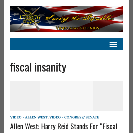
fiscal insanity
VIDEO - ALLEN WEST
,
VIDEO - CONGRESS/ SENATE
Allen West: Harry Reid Stands For “Fiscal