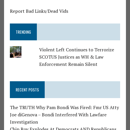
Report Bad Links/Dead Vids
TRENDING
Violent Left Continues to Terrorize
SCOTUS Justices as WH & Law
Enforcement Remain Silent
RECENT POSTS
The TRUTH Why Pam Bondi Was Fired: Fmr US Atty
Joe diGenova – Bondi Interfered With Lawfare
Investigation
Chip Roy Explodes At Democrats AND Republicans