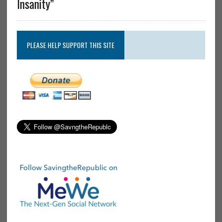
Insanity”
PLEASE HELP SUPPORT THIS SITE