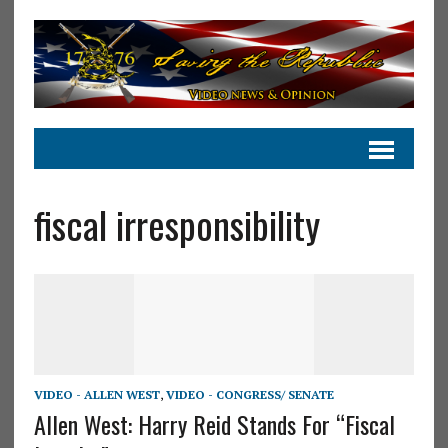
fiscal irresponsibility
VIDEO - ALLEN WEST
,
VIDEO - CONGRESS/ SENATE
Allen West: Harry Reid Stands For “Fiscal