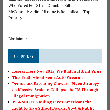
Who Voted For $1.7T Omnibus Bill
McConnell: Aiding Ukraine is Republicans Top
Priority
Disclaimer
STR TOP PICKS:
Researchers Nov 2015: We Built a Hybrid Virus
The Truth About Semi-Auto Firearms
Democrats Executing Cloward-Piven Strategy
on Massive Scale to Collapse the US Through
Illegal Immigration
1964 SCOTUS Ruling Gives Americans the
Right to Give School Boards, Govt & Public