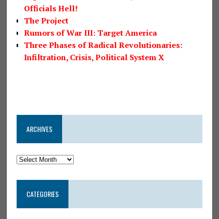
Officials Hell!
The Project
Rumors of War III: Target America
Three Phases of Radical Revolutionaries:
Infiltration, Crisis, Political System X
ARCHIVES
CATEGORIES