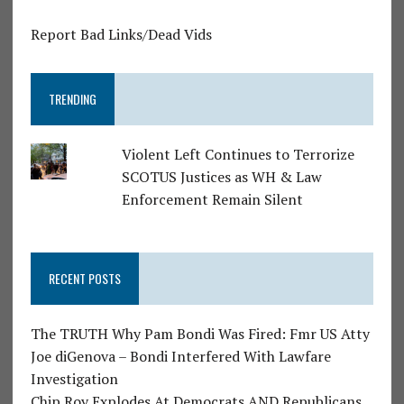
Report Bad Links/Dead Vids
TRENDING
Violent Left Continues to Terrorize
SCOTUS Justices as WH & Law
Enforcement Remain Silent
RECENT POSTS
The TRUTH Why Pam Bondi Was Fired: Fmr US Atty
Joe diGenova – Bondi Interfered With Lawfare
Investigation
Chip Roy Explodes At Democrats AND Republicans