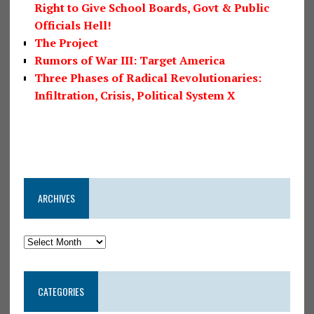
Right to Give School Boards, Govt & Public
Officials Hell!
The Project
Rumors of War III: Target America
Three Phases of Radical Revolutionaries:
Infiltration, Crisis, Political System X
ARCHIVES
CATEGORIES