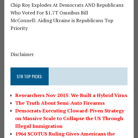
Chip Roy Explodes At Democrats AND Republicans
Who Voted For $1.7T Omnibus Bill
McConnell: Aiding Ukraine is Republicans Top
Priority
Disclaimer
STR TOP PICKS:
Researchers Nov 2015: We Built a Hybrid Virus
The Truth About Semi-Auto Firearms
Democrats Executing Cloward-Piven Strategy
on Massive Scale to Collapse the US Through
Illegal Immigration
1964 SCOTUS Ruling Gives Americans the