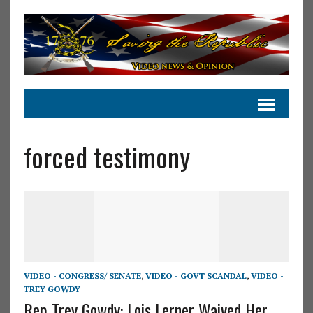
forced testimony
VIDEO - CONGRESS/ SENATE
,
VIDEO - GOVT SCANDAL
,
VIDEO -
TREY GOWDY
Rep Trey Gowdy: Lois Lerner Waived Her