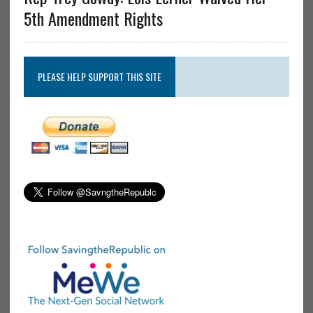
5th Amendment Rights
PLEASE HELP SUPPORT THIS SITE