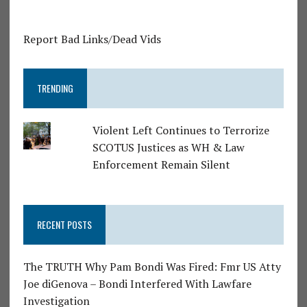
Report Bad Links/Dead Vids
TRENDING
Violent Left Continues to Terrorize
SCOTUS Justices as WH & Law
Enforcement Remain Silent
RECENT POSTS
The TRUTH Why Pam Bondi Was Fired: Fmr US Atty
Joe diGenova – Bondi Interfered With Lawfare
Investigation