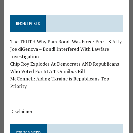
RECENT POSTS
The TRUTH Why Pam Bondi Was Fired: Fmr US Atty
Joe diGenova – Bondi Interfered With Lawfare
Investigation
Chip Roy Explodes At Democrats AND Republicans
Who Voted For $1.7T Omnibus Bill
McConnell: Aiding Ukraine is Republicans Top
Priority
Disclaimer
STR TOP PICKS: