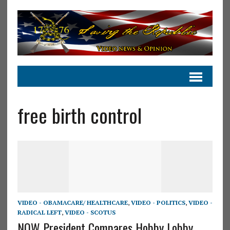
free birth control
VIDEO - OBAMACARE/ HEALTHCARE
,
VIDEO - POLITICS
,
VIDEO -
RADICAL LEFT
,
VIDEO - SCOTUS
NOW President Compares Hobby Lobby