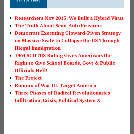
Researchers Nov 2015: We Built a Hybrid Virus
The Truth About Semi-Auto Firearms
Democrats Executing Cloward-Piven Strategy
on Massive Scale to Collapse the US Through
Illegal Immigration
1964 SCOTUS Ruling Gives Americans the
Right to Give School Boards, Govt & Public
Officials Hell!
The Project
Rumors of War III: Target America
Three Phases of Radical Revolutionaries:
Infiltration, Crisis, Political System X