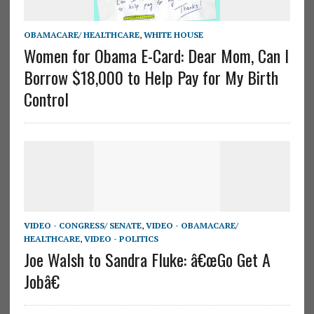
OBAMACARE/ HEALTHCARE
,
WHITE HOUSE
Women for Obama E-Card: Dear Mom, Can I
Borrow $18,000 to Help Pay for My Birth
Control
VIDEO - CONGRESS/ SENATE
,
VIDEO - OBAMACARE/
HEALTHCARE
,
VIDEO - POLITICS
Joe Walsh to Sandra Fluke: â€œGo Get A
Jobâ€