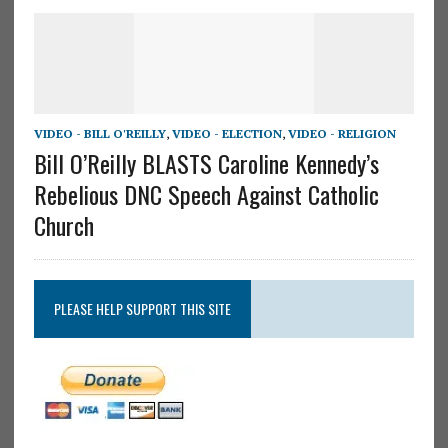
VIDEO - BILL O'REILLY
,
VIDEO - ELECTION
,
VIDEO - RELIGION
Bill O’Reilly BLASTS Caroline Kennedy’s
Rebelious DNC Speech Against Catholic
Church
PLEASE HELP SUPPORT THIS SITE