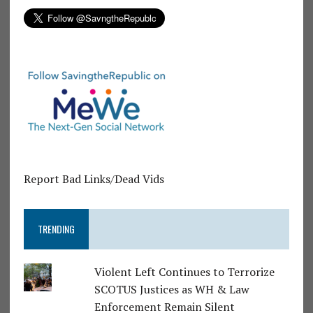
Report Bad Links/Dead Vids
TRENDING
Violent Left Continues to Terrorize
SCOTUS Justices as WH & Law
Enforcement Remain Silent