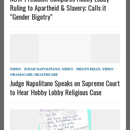
Ruling to Apartheid & Slavery; Calls it
“Gender Bigotry”
VIDEO - JUDGE NAPOLITANO
,
VIDEO - MEGYN KELLY
,
VIDEO -
OBAMACARE/ HEALTHCARE
Judge Napolitano Speaks on Supreme Court
to Hear Hobby Lobby Religious Case