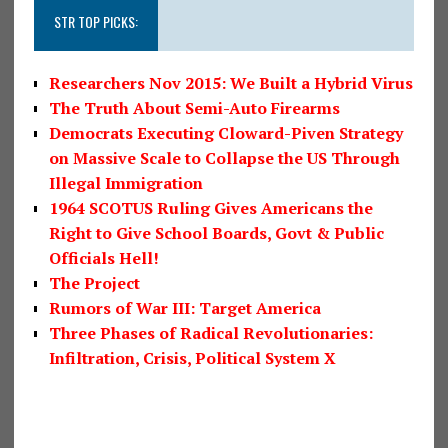
STR TOP PICKS:
Researchers Nov 2015: We Built a Hybrid Virus
The Truth About Semi-Auto Firearms
Democrats Executing Cloward-Piven Strategy
on Massive Scale to Collapse the US Through
Illegal Immigration
1964 SCOTUS Ruling Gives Americans the
Right to Give School Boards, Govt & Public
Officials Hell!
The Project
Rumors of War III: Target America
Three Phases of Radical Revolutionaries:
Infiltration, Crisis, Political System X