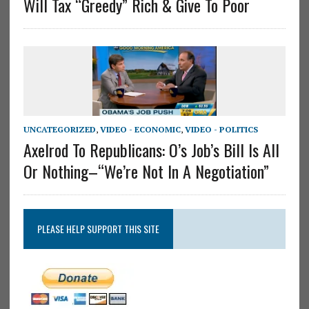
Will Tax “Greedy” Rich & Give To Poor
UNCATEGORIZED
,
VIDEO - ECONOMIC
,
VIDEO - POLITICS
Axelrod To Republicans: O’s Job’s Bill Is All
Or Nothing–“We’re Not In A Negotiation”
PLEASE HELP SUPPORT THIS SITE