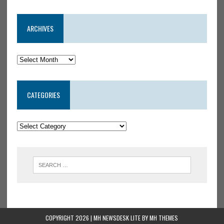
ARCHIVES
CATEGORIES
COPYRIGHT 2026 | MH NEWSDESK LITE BY
MH THEMES