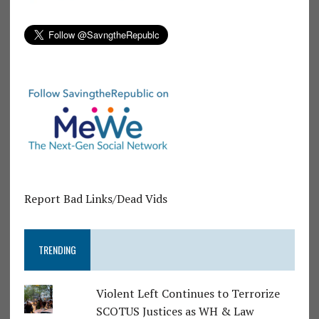
Report Bad Links/Dead Vids
TRENDING
Violent Left Continues to Terrorize
SCOTUS Justices as WH & Law