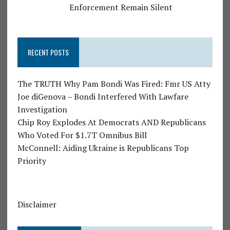
Enforcement Remain Silent
RECENT POSTS
The TRUTH Why Pam Bondi Was Fired: Fmr US Atty
Joe diGenova – Bondi Interfered With Lawfare
Investigation
Chip Roy Explodes At Democrats AND Republicans
Who Voted For $1.7T Omnibus Bill
McConnell: Aiding Ukraine is Republicans Top
Priority
Disclaimer