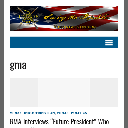
gma
VIDEO - INDOCTRINATION
,
VIDEO - POLITICS
GMA Interviews “Future President” Who