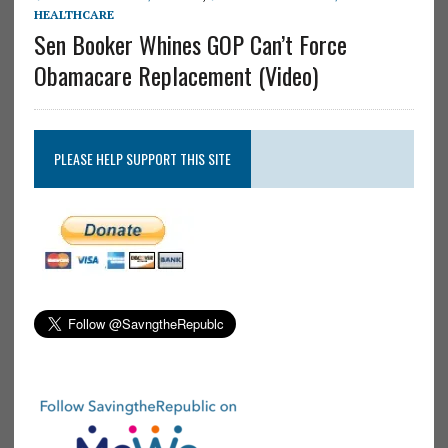
HEALTHCARE
Sen Booker Whines GOP Can’t Force
Obamacare Replacement (Video)
PLEASE HELP SUPPORT THIS SITE