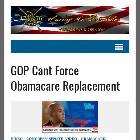
GOP Cant Force
Obamacare Replacement
VIDEO - CONGRESS/ SENATE
,
VIDEO - OBAMACARE/