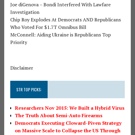
Joe diGenova – Bondi Interfered With Lawfare
Investigation
Chip Roy Explodes At Democrats AND Republicans
Who Voted For $1.7T Omnibus Bill
McConnell: Aiding Ukraine is Republicans Top
Priority
Disclaimer
STR TOP PICKS:
Researchers Nov 2015: We Built a Hybrid Virus
The Truth About Semi-Auto Firearms
Democrats Executing Cloward-Piven Strategy
on Massive Scale to Collapse the US Through