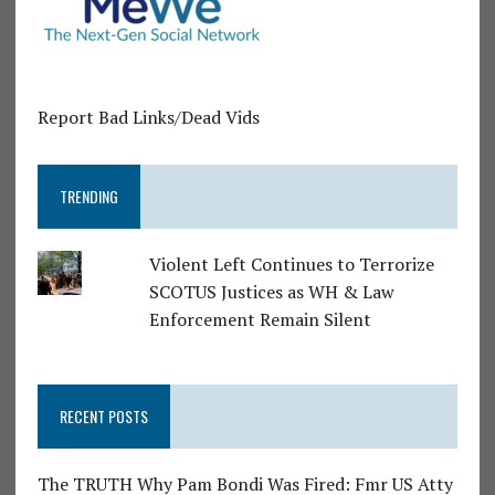
Report Bad Links/Dead Vids
TRENDING
Violent Left Continues to Terrorize
SCOTUS Justices as WH & Law
Enforcement Remain Silent
RECENT POSTS
The TRUTH Why Pam Bondi Was Fired: Fmr US Atty