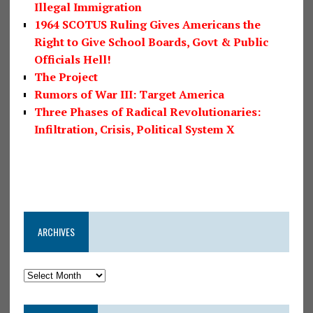
Illegal Immigration
1964 SCOTUS Ruling Gives Americans the
Right to Give School Boards, Govt & Public
Officials Hell!
The Project
Rumors of War III: Target America
Three Phases of Radical Revolutionaries:
Infiltration, Crisis, Political System X
ARCHIVES