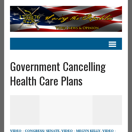
Government Cancelling
Health Care Plans
VIDEO - CONGRESS/ SENATE
,
VIDEO - MEGYN KELLY
,
VIDEO -