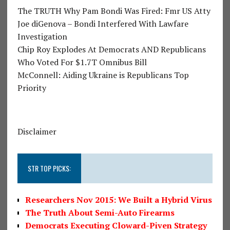
The TRUTH Why Pam Bondi Was Fired: Fmr US Atty
Joe diGenova – Bondi Interfered With Lawfare
Investigation
Chip Roy Explodes At Democrats AND Republicans
Who Voted For $1.7T Omnibus Bill
McConnell: Aiding Ukraine is Republicans Top
Priority
Disclaimer
STR TOP PICKS:
Researchers Nov 2015: We Built a Hybrid Virus
The Truth About Semi-Auto Firearms
Democrats Executing Cloward-Piven Strategy