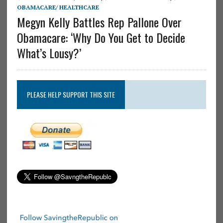
OBAMACARE/ HEALTHCARE
Megyn Kelly Battles Rep Pallone Over
Obamacare: ‘Why Do You Get to Decide
What’s Lousy?’
PLEASE HELP SUPPORT THIS SITE