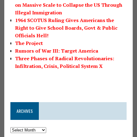
on Massive Scale to Collapse the US Through
Illegal Immigration
1964 SCOTUS Ruling Gives Americans the
Right to Give School Boards, Govt & Public
Officials Hell!
The Project
Rumors of War III: Target America
Three Phases of Radical Revolutionaries:
Infiltration, Crisis, Political System X
ARCHIVES