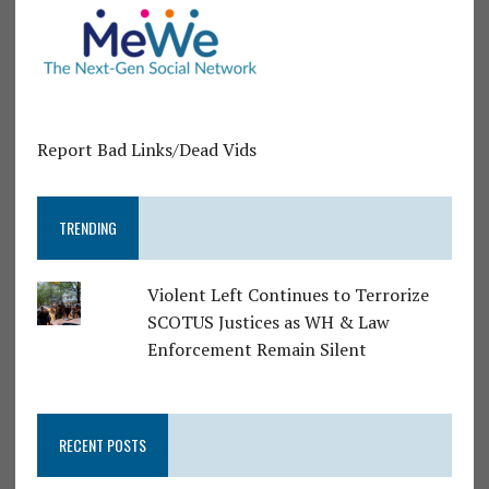
Report Bad Links/Dead Vids
TRENDING
Violent Left Continues to Terrorize
SCOTUS Justices as WH & Law
Enforcement Remain Silent
RECENT POSTS