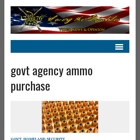
govt agency ammo
purchase
GOVT
,
HOMELAND SECURITY