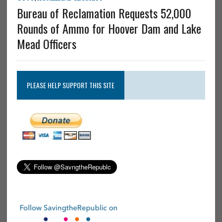
Bureau of Reclamation Requests 52,000
Rounds of Ammo for Hoover Dam and Lake
Mead Officers
PLEASE HELP SUPPORT THIS SITE