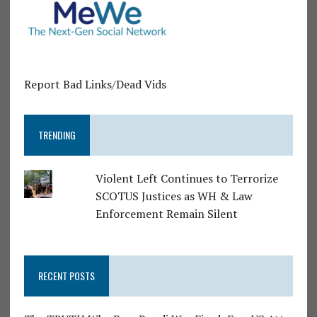
Report Bad Links/Dead Vids
TRENDING
Violent Left Continues to Terrorize
SCOTUS Justices as WH & Law
Enforcement Remain Silent
RECENT POSTS