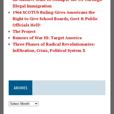
Illegal Immigration
1964 SCOTUS Ruling Gives Americans the
Right to Give School Boards, Govt & Public
Officials Hell!
The Project
Rumors of War III: Target America
Three Phases of Radical Revolutionaries:
Infiltration, Crisis, Political System X
ARCHIVES