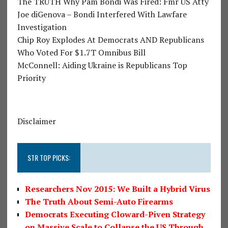
The TRUTH Why Pam Bondi Was Fired: Fmr US Atty
Joe diGenova – Bondi Interfered With Lawfare
Investigation
Chip Roy Explodes At Democrats AND Republicans
Who Voted For $1.7T Omnibus Bill
McConnell: Aiding Ukraine is Republicans Top
Priority
Disclaimer
STR TOP PICKS:
Researchers Nov 2015: We Built a Hybrid Virus
The Truth About Semi-Auto Firearms
Democrats Executing Cloward-Piven Strategy
on Massive Scale to Collapse the US Through