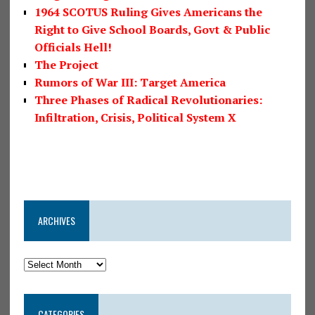
1964 SCOTUS Ruling Gives Americans the
Right to Give School Boards, Govt & Public
Officials Hell!
The Project
Rumors of War III: Target America
Three Phases of Radical Revolutionaries:
Infiltration, Crisis, Political System X
ARCHIVES
CATEGORIES