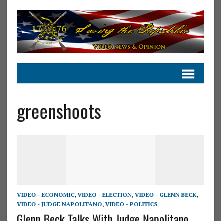
greenshoots
VIDEO - ECONOMIC
,
VIDEO - ELECTION
,
VIDEO - GLENN BECK
,
VIDEO - JUDGE NAPOLITANO
,
VIDEO - POLITICS
Glenn Beck Talks With Judge Napolitano