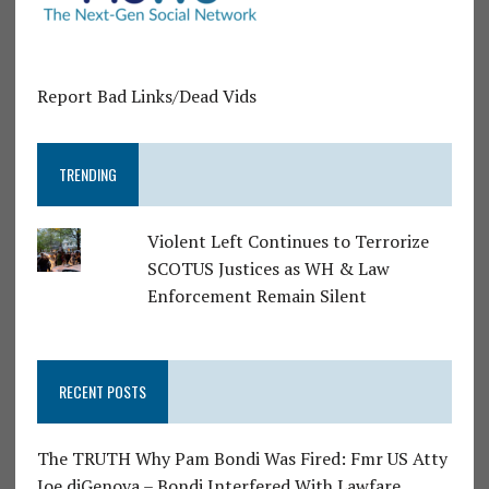
Report Bad Links/Dead Vids
TRENDING
Violent Left Continues to Terrorize
SCOTUS Justices as WH & Law
Enforcement Remain Silent
RECENT POSTS
The TRUTH Why Pam Bondi Was Fired: Fmr US Atty
Joe diGenova – Bondi Interfered With Lawfare