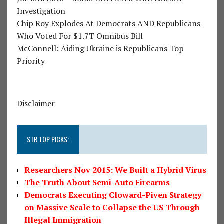
Investigation
Chip Roy Explodes At Democrats AND Republicans
Who Voted For $1.7T Omnibus Bill
McConnell: Aiding Ukraine is Republicans Top
Priority
Disclaimer
STR TOP PICKS:
Researchers Nov 2015: We Built a Hybrid Virus
The Truth About Semi-Auto Firearms
Democrats Executing Cloward-Piven Strategy
on Massive Scale to Collapse the US Through
Illegal Immigration