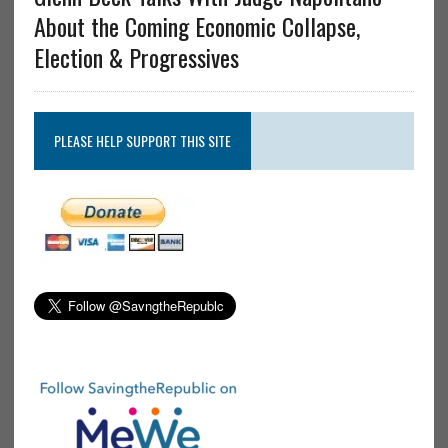
About the Coming Economic Collapse,
Election & Progressives
PLEASE HELP SUPPORT THIS SITE