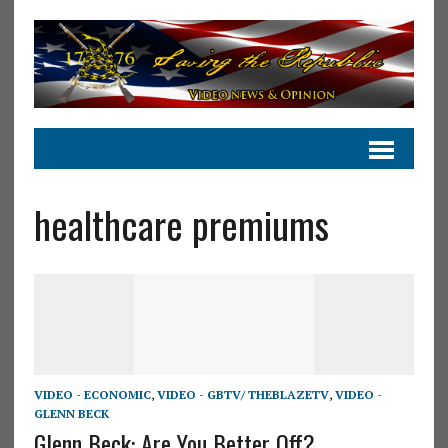
healthcare premiums
VIDEO - ECONOMIC
,
VIDEO - GBTV/ THEBLAZETV
,
VIDEO -
GLENN BECK
Glenn Beck: Are You Better Off?