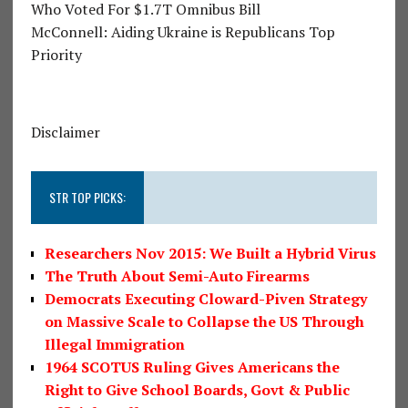
Who Voted For $1.7T Omnibus Bill
McConnell: Aiding Ukraine is Republicans Top
Priority
Disclaimer
STR TOP PICKS:
Researchers Nov 2015: We Built a Hybrid Virus
The Truth About Semi-Auto Firearms
Democrats Executing Cloward-Piven Strategy
on Massive Scale to Collapse the US Through
Illegal Immigration
1964 SCOTUS Ruling Gives Americans the
Right to Give School Boards, Govt & Public