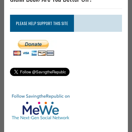
PLEASE HELP SUPPORT THIS SITE