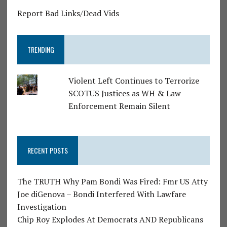
Report Bad Links/Dead Vids
TRENDING
Violent Left Continues to Terrorize
SCOTUS Justices as WH & Law
Enforcement Remain Silent
RECENT POSTS
The TRUTH Why Pam Bondi Was Fired: Fmr US Atty
Joe diGenova – Bondi Interfered With Lawfare
Investigation
Chip Roy Explodes At Democrats AND Republicans