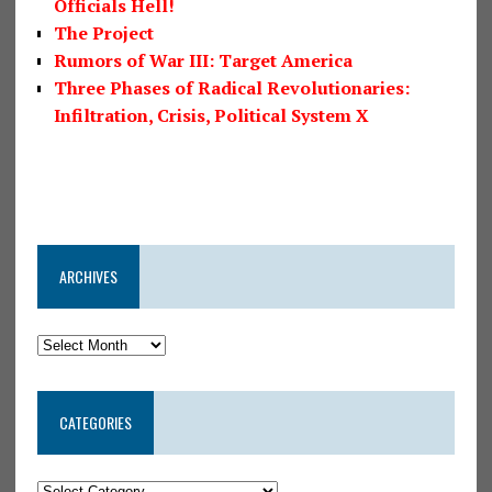
Officials Hell!
The Project
Rumors of War III: Target America
Three Phases of Radical Revolutionaries:
Infiltration, Crisis, Political System X
ARCHIVES
CATEGORIES