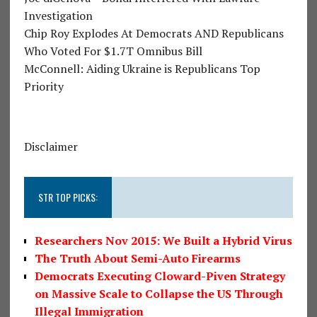
Investigation
Chip Roy Explodes At Democrats AND Republicans
Who Voted For $1.7T Omnibus Bill
McConnell: Aiding Ukraine is Republicans Top
Priority
Disclaimer
STR TOP PICKS:
Researchers Nov 2015: We Built a Hybrid Virus
The Truth About Semi-Auto Firearms
Democrats Executing Cloward-Piven Strategy
on Massive Scale to Collapse the US Through
Illegal Immigration