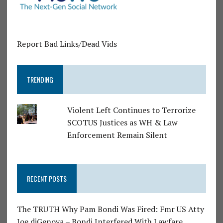
Report Bad Links/Dead Vids
TRENDING
Violent Left Continues to Terrorize
SCOTUS Justices as WH & Law
Enforcement Remain Silent
RECENT POSTS
The TRUTH Why Pam Bondi Was Fired: Fmr US Atty
Joe diGenova – Bondi Interfered With Lawfare