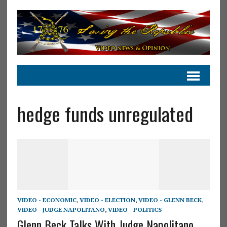
hedge funds unregulated
VIDEO - ECONOMIC
,
VIDEO - ELECTION
,
VIDEO - GLENN BECK
,
VIDEO - JUDGE NAPOLITANO
,
VIDEO - POLITICS
Glenn Beck Talks With Judge Napolitano