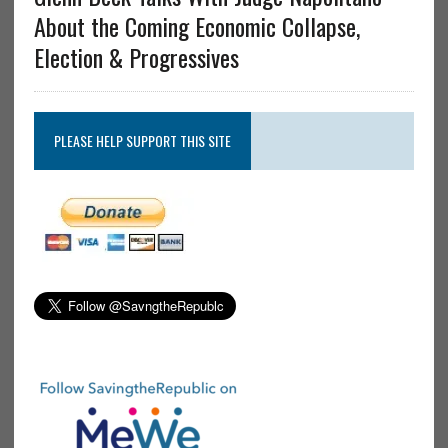
About the Coming Economic Collapse,
Election & Progressives
PLEASE HELP SUPPORT THIS SITE