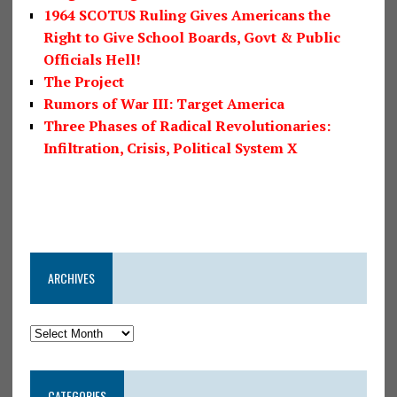
1964 SCOTUS Ruling Gives Americans the
Right to Give School Boards, Govt & Public
Officials Hell!
The Project
Rumors of War III: Target America
Three Phases of Radical Revolutionaries:
Infiltration, Crisis, Political System X
ARCHIVES
CATEGORIES