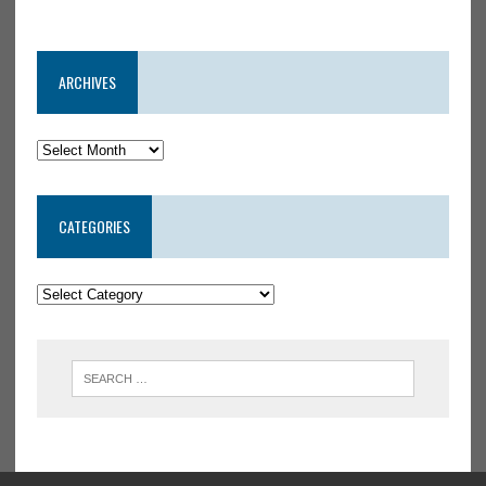
ARCHIVES
CATEGORIES