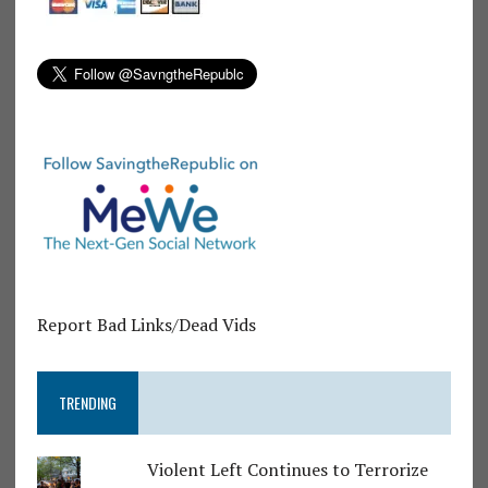
Report Bad Links/Dead Vids
TRENDING
Violent Left Continues to Terrorize