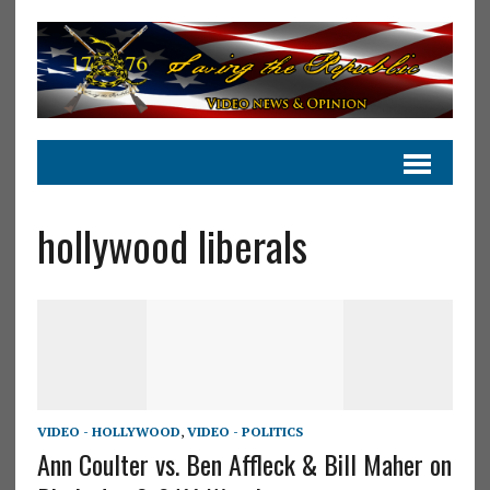
hollywood liberals
VIDEO - HOLLYWOOD
,
VIDEO - POLITICS
Ann Coulter vs. Ben Affleck & Bill Maher on