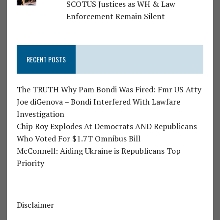
SCOTUS Justices as WH & Law
Enforcement Remain Silent
RECENT POSTS
The TRUTH Why Pam Bondi Was Fired: Fmr US Atty
Joe diGenova – Bondi Interfered With Lawfare
Investigation
Chip Roy Explodes At Democrats AND Republicans
Who Voted For $1.7T Omnibus Bill
McConnell: Aiding Ukraine is Republicans Top
Priority
Disclaimer