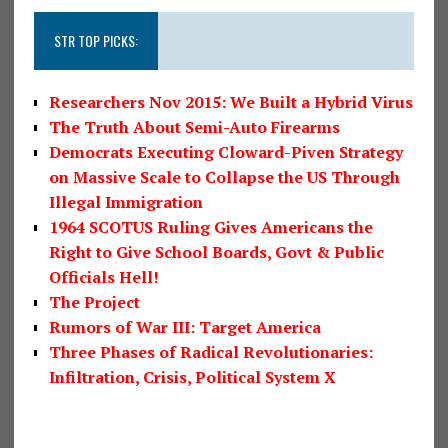
STR TOP PICKS:
Researchers Nov 2015: We Built a Hybrid Virus
The Truth About Semi-Auto Firearms
Democrats Executing Cloward-Piven Strategy
on Massive Scale to Collapse the US Through
Illegal Immigration
1964 SCOTUS Ruling Gives Americans the
Right to Give School Boards, Govt & Public
Officials Hell!
The Project
Rumors of War III: Target America
Three Phases of Radical Revolutionaries:
Infiltration, Crisis, Political System X