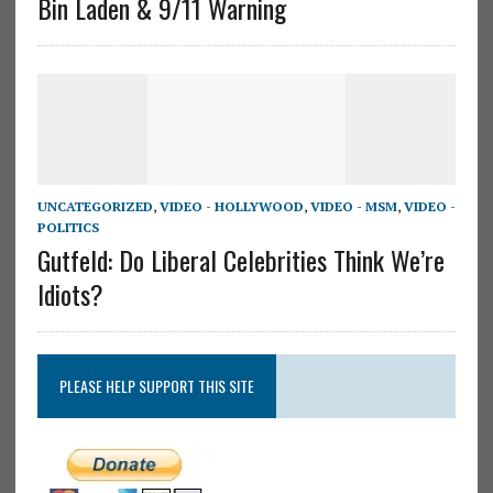
Bin Laden & 9/11 Warning
UNCATEGORIZED
,
VIDEO - HOLLYWOOD
,
VIDEO - MSM
,
VIDEO -
POLITICS
Gutfeld: Do Liberal Celebrities Think We’re
Idiots?
PLEASE HELP SUPPORT THIS SITE