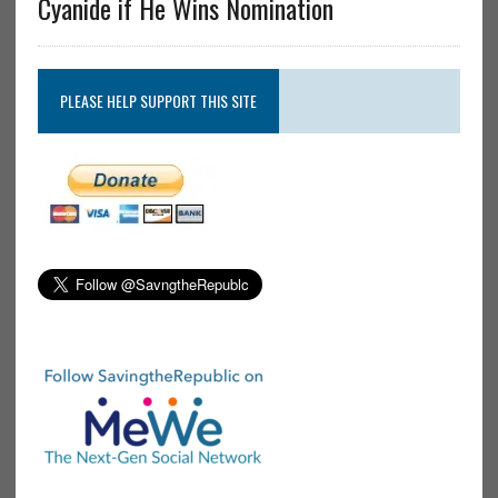
Cyanide if He Wins Nomination
PLEASE HELP SUPPORT THIS SITE