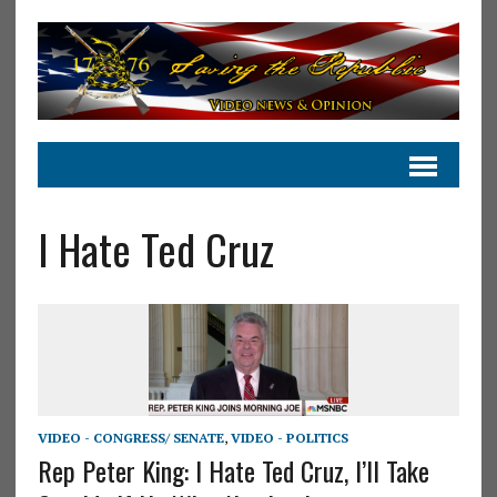
I Hate Ted Cruz
VIDEO - CONGRESS/ SENATE
,
VIDEO - POLITICS
Rep Peter King: I Hate Ted Cruz, I’ll Take