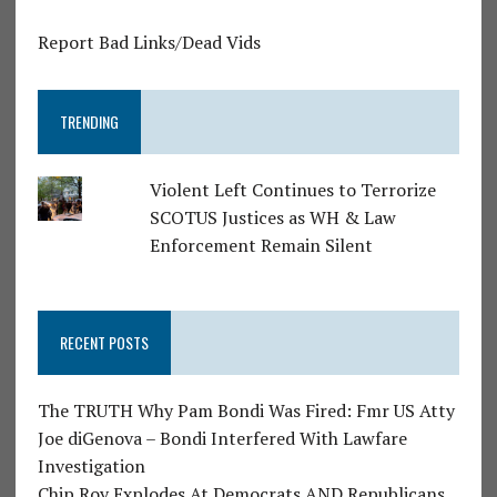
Report Bad Links/Dead Vids
TRENDING
Violent Left Continues to Terrorize
SCOTUS Justices as WH & Law
Enforcement Remain Silent
RECENT POSTS
The TRUTH Why Pam Bondi Was Fired: Fmr US Atty
Joe diGenova – Bondi Interfered With Lawfare
Investigation
Chip Roy Explodes At Democrats AND Republicans