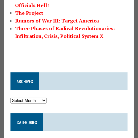
Officials Hell!
The Project
Rumors of War III: Target America
Three Phases of Radical Revolutionaries:
Infiltration, Crisis, Political System X
ARCHIVES
CATEGORIES