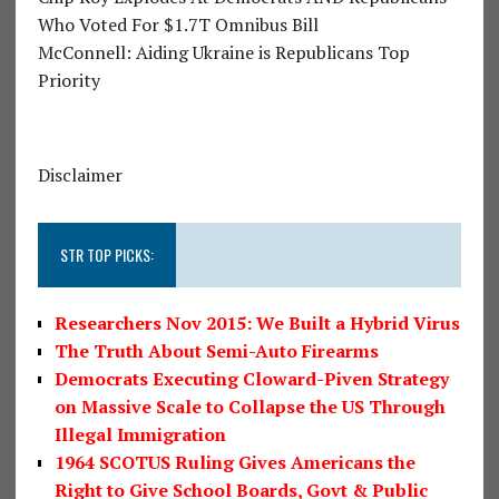
Who Voted For $1.7T Omnibus Bill
McConnell: Aiding Ukraine is Republicans Top
Priority
Disclaimer
STR TOP PICKS:
Researchers Nov 2015: We Built a Hybrid Virus
The Truth About Semi-Auto Firearms
Democrats Executing Cloward-Piven Strategy
on Massive Scale to Collapse the US Through
Illegal Immigration
1964 SCOTUS Ruling Gives Americans the
Right to Give School Boards, Govt & Public