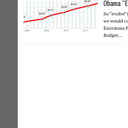
Obama “Ev
So “evolve”
we would con
Enormous P
Budget…