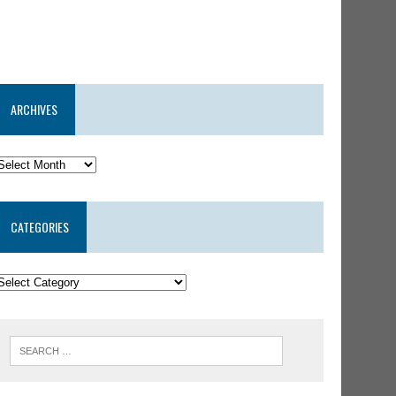
ARCHIVES
CATEGORIES