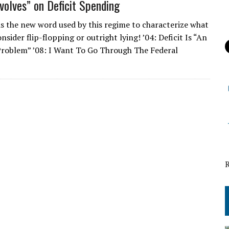
olves” on Deficit Spending
 is the new word used by this regime to characterize what
sider flip-flopping or outright lying! ’04: Deficit Is “An
roblem” ’08: I Want To Go Through The Federal