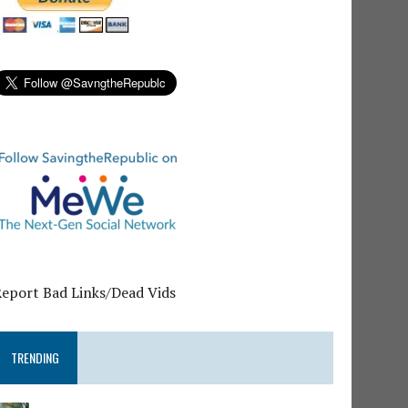
Report Bad Links/Dead Vids
TRENDING