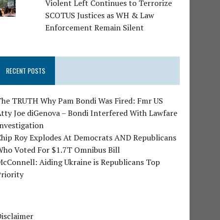
Violent Left Continues to Terrorize
SCOTUS Justices as WH & Law
Enforcement Remain Silent
RECENT POSTS
The TRUTH Why Pam Bondi Was Fired: Fmr US
tty Joe diGenova – Bondi Interfered With Lawfare
nvestigation
Chip Roy Explodes At Democrats AND Republicans
Who Voted For $1.7T Omnibus Bill
cConnell: Aiding Ukraine is Republicans Top
riority
isclaimer