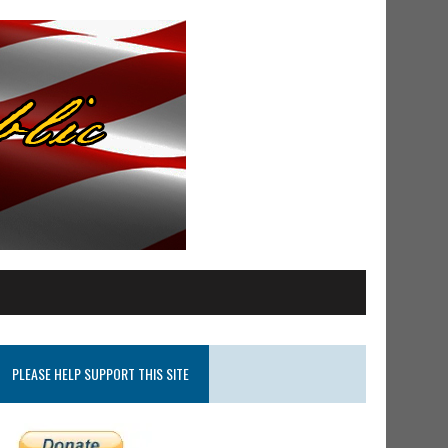
PLEASE HELP SUPPORT THIS SITE