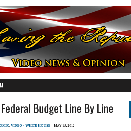
OM
Federal Budget Line By Line
NOMIC
,
VIDEO - WHITE HOUSE
MAY 15, 2012