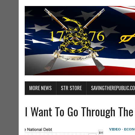
MORE NEWS
STR STORE
SAVINGTHEREPUBLIC.C
I Want To Go Through The 
VIDEO - ECO