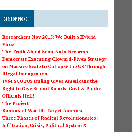
STR TOP PICKS:
Researchers Nov 2015: We Built a Hybrid
Virus
The Truth About Semi-Auto Firearms
Democrats Executing Cloward-Piven Strategy
on Massive Scale to Collapse the US Through
Illegal Immigration
1964 SCOTUS Ruling Gives Americans the
Right to Give School Boards, Govt & Public
Officials Hell!
The Project
Rumors of War III: Target America
Three Phases of Radical Revolutionaries:
Infiltration, Crisis, Political System X