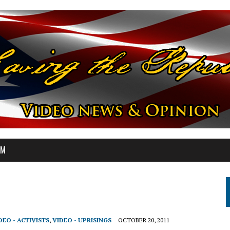
OM
DEO - ACTIVISTS
,
VIDEO - UPRISINGS
OCTOBER 20, 2011