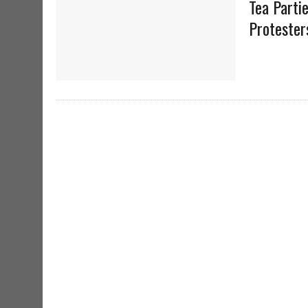
Tea Parti
Protester