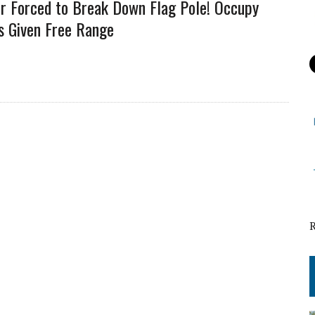
er Forced to Break Down Flag Pole! Occupy
s Given Free Range