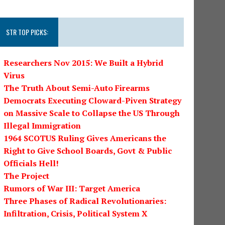
STR TOP PICKS:
Researchers Nov 2015: We Built a Hybrid
Virus
The Truth About Semi-Auto Firearms
Democrats Executing Cloward-Piven Strategy
on Massive Scale to Collapse the US Through
Illegal Immigration
1964 SCOTUS Ruling Gives Americans the
Right to Give School Boards, Govt & Public
Officials Hell!
The Project
Rumors of War III: Target America
Three Phases of Radical Revolutionaries:
Infiltration, Crisis, Political System X