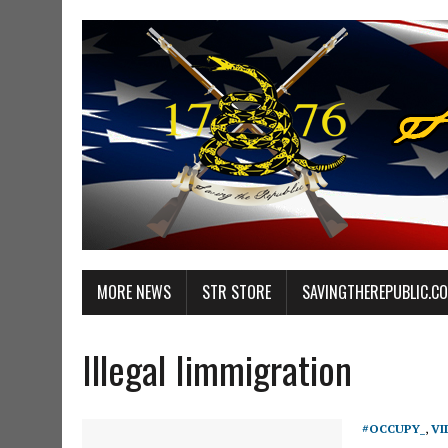
MORE NEWS
STR STORE
SAVINGTHEREPUBLIC.C
Illegal Iimmigration
#OCCUPY_
,
VI