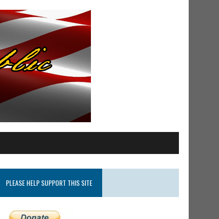
PLEASE HELP SUPPORT THIS SITE