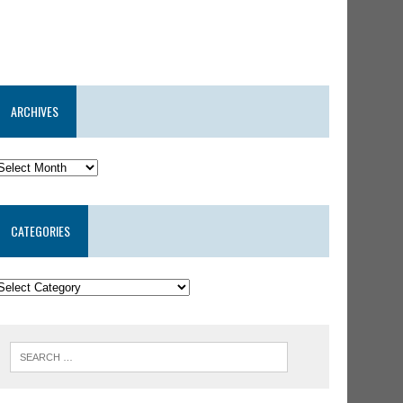
ARCHIVES
CATEGORIES