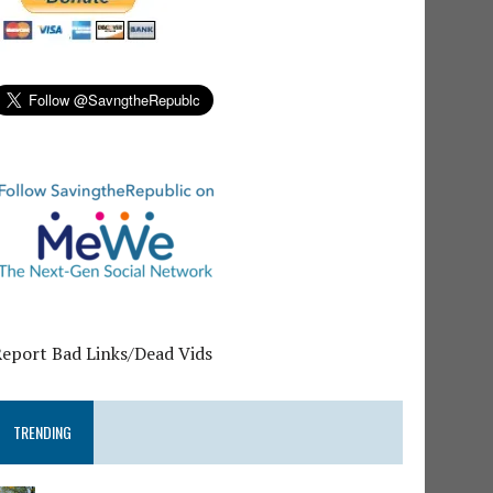
Report Bad Links/Dead Vids
TRENDING