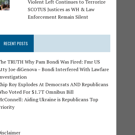
Violent Left Continues to Terrorize
SCOTUS Justices as WH & Law
Enforcement Remain Silent
RECENT POSTS
The TRUTH Why Pam Bondi Was Fired: Fmr US
tty Joe diGenova – Bondi Interfered With Lawfare
nvestigation
Chip Roy Explodes At Democrats AND Republicans
Who Voted For $1.7T Omnibus Bill
cConnell: Aiding Ukraine is Republicans Top
riority
isclaimer