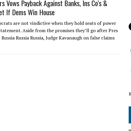
s Vows Payback Against Banks, Ins Co’s &
et If Dems Win House
crats are not vindictive when they hold seats of power
statement. Aside from the promises they’ll go after Pres
Russia Russia Russia, Judge Kavanaugh on false claims