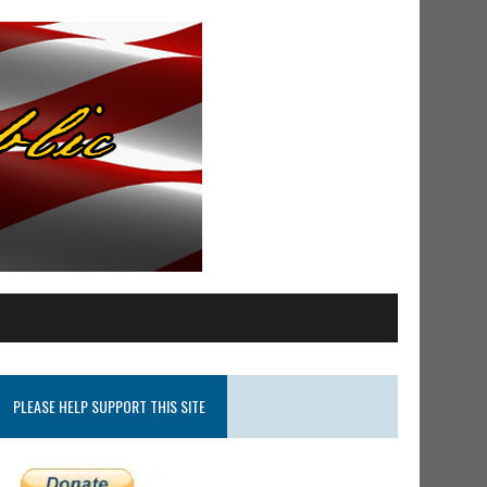
PLEASE HELP SUPPORT THIS SITE