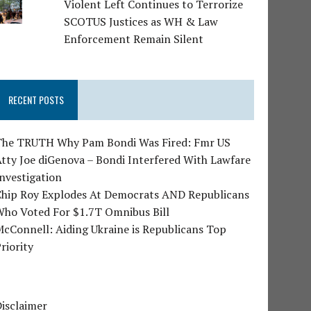
Violent Left Continues to Terrorize
SCOTUS Justices as WH & Law
Enforcement Remain Silent
RECENT POSTS
The TRUTH Why Pam Bondi Was Fired: Fmr US
tty Joe diGenova – Bondi Interfered With Lawfare
nvestigation
Chip Roy Explodes At Democrats AND Republicans
Who Voted For $1.7T Omnibus Bill
cConnell: Aiding Ukraine is Republicans Top
riority
isclaimer