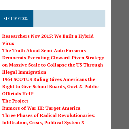
STR TOP PICKS:
Researchers Nov 2015: We Built a Hybrid
Virus
The Truth About Semi-Auto Firearms
Democrats Executing Cloward-Piven Strategy
on Massive Scale to Collapse the US Through
Illegal Immigration
1964 SCOTUS Ruling Gives Americans the
Right to Give School Boards, Govt & Public
Officials Hell!
The Project
Rumors of War III: Target America
Three Phases of Radical Revolutionaries:
Infiltration, Crisis, Political System X