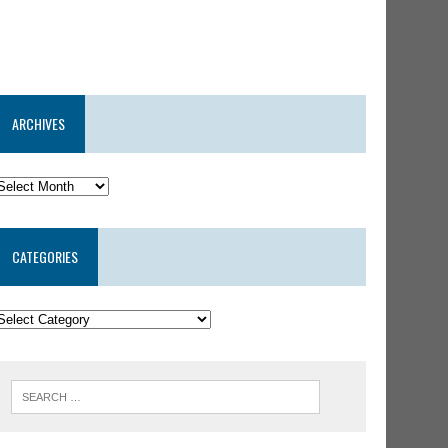
ARCHIVES
CATEGORIES