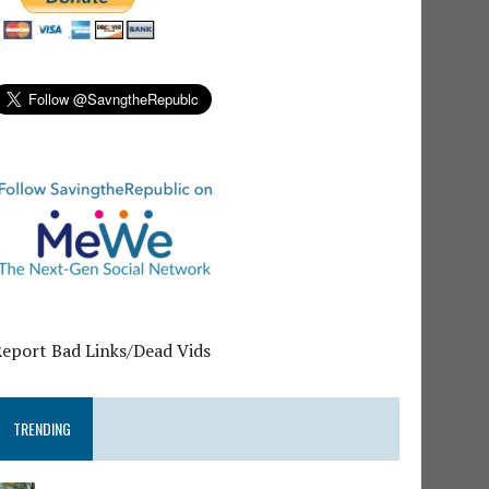
Report Bad Links/Dead Vids
TRENDING