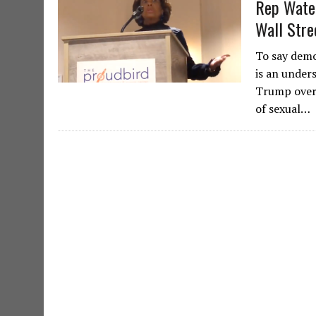
Rep Water
Wall Stre
To say demo
is an under
Trump over 
of sexual…