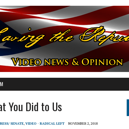
OM
t You Did to Us
RESS/ SENATE
,
VIDEO - RADICAL LEFT
NOVEMBER 2, 2018