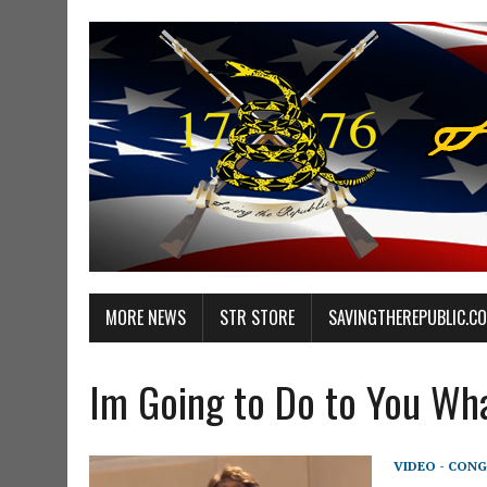
MORE NEWS
STR STORE
SAVINGTHEREPUBLIC.C
Im Going to Do to You Wha
VIDEO - CONG