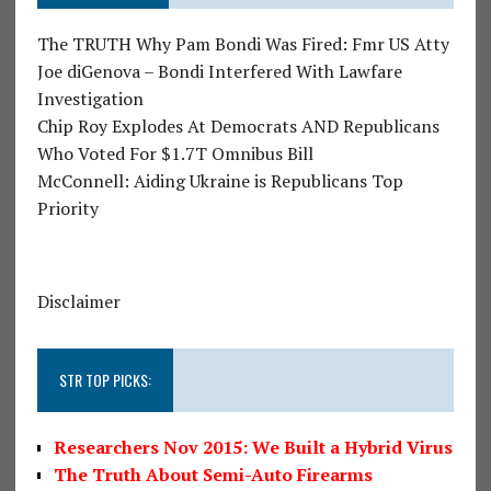
The TRUTH Why Pam Bondi Was Fired: Fmr US Atty
Joe diGenova – Bondi Interfered With Lawfare
Investigation
Chip Roy Explodes At Democrats AND Republicans
Who Voted For $1.7T Omnibus Bill
McConnell: Aiding Ukraine is Republicans Top
Priority
Disclaimer
STR TOP PICKS:
Researchers Nov 2015: We Built a Hybrid Virus
The Truth About Semi-Auto Firearms