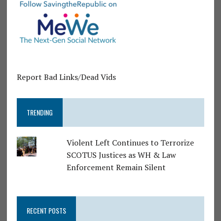
Report Bad Links/Dead Vids
TRENDING
Violent Left Continues to Terrorize
SCOTUS Justices as WH & Law
Enforcement Remain Silent
RECENT POSTS