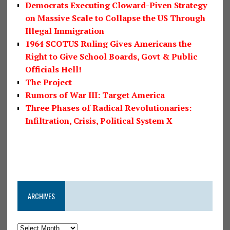
Democrats Executing Cloward-Piven Strategy
on Massive Scale to Collapse the US Through
Illegal Immigration
1964 SCOTUS Ruling Gives Americans the
Right to Give School Boards, Govt & Public
Officials Hell!
The Project
Rumors of War III: Target America
Three Phases of Radical Revolutionaries:
Infiltration, Crisis, Political System X
ARCHIVES