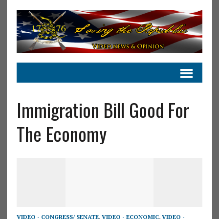
Immigration Bill Good For
The Economy
VIDEO - CONGRESS/ SENATE
,
VIDEO - ECONOMIC
,
VIDEO -