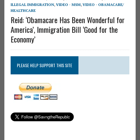
ILLEGAL IMMIGRATION
,
VIDEO - MSM
,
VIDEO - OBAMACARE/
HEALTHCARE
Reid: ‘Obamacare Has Been Wonderful for
America’, Immigration Bill ‘Good for the
Economy’
PLEASE HELP SUPPORT THIS SITE