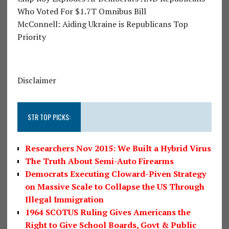
Who Voted For $1.7T Omnibus Bill
McConnell: Aiding Ukraine is Republicans Top
Priority
Disclaimer
STR TOP PICKS:
Researchers Nov 2015: We Built a Hybrid Virus
The Truth About Semi-Auto Firearms
Democrats Executing Cloward-Piven Strategy
on Massive Scale to Collapse the US Through
Illegal Immigration
1964 SCOTUS Ruling Gives Americans the
Right to Give School Boards, Govt & Public