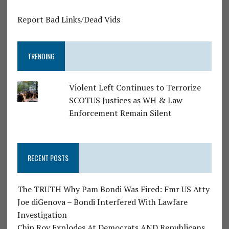
Report Bad Links/Dead Vids
TRENDING
Violent Left Continues to Terrorize
SCOTUS Justices as WH & Law
Enforcement Remain Silent
RECENT POSTS
The TRUTH Why Pam Bondi Was Fired: Fmr US Atty
Joe diGenova – Bondi Interfered With Lawfare
Investigation
Chip Roy Explodes At Democrats AND Republicans