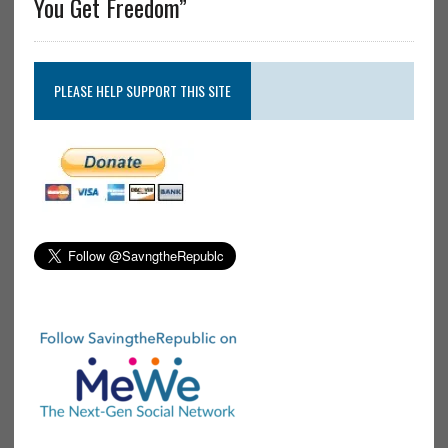
You Get Freedom”
PLEASE HELP SUPPORT THIS SITE