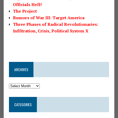
Officials Hell!
The Project
Rumors of War III: Target America
Three Phases of Radical Revolutionaries:
Infiltration, Crisis, Political System X
ARCHIVES
CATEGORIES