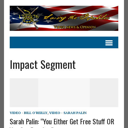
Impact Segment
VIDEO - BILL O'REILLY
,
VIDEO - SARAH PALIN
Sarah Palin: “You Either Get Free Stuff OR