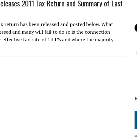
leases 2011 Tax Return and Summary of Last
 return has been released and posted below. What
essed and many will fail to do so is the connection
 effective tax rate of 14.1% and where the majority