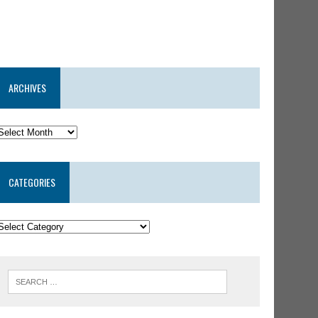
ARCHIVES
CATEGORIES