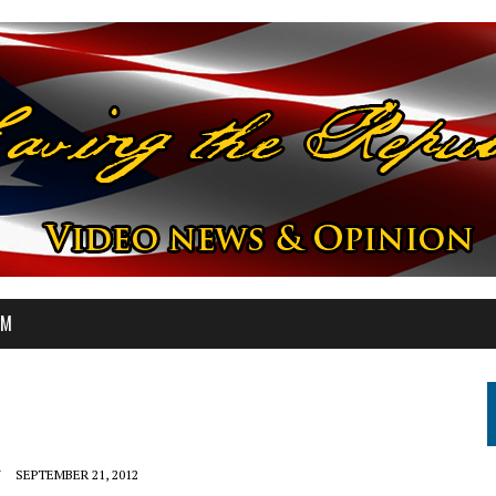
OM
Y
SEPTEMBER 21, 2012