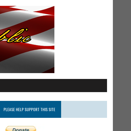
PLEASE HELP SUPPORT THIS SITE