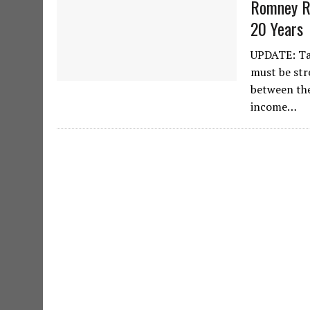
Romney Re
20 Years
UPDATE: Tax
must be str
between the
income…