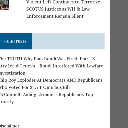
Violent Left Continues to Terrorize
SCOTUS Justices as WH & Law
Enforcement Remain Silent
RECENT POSTS
The TRUTH Why Pam Bondi Was Fired: Fmr US
tty Joe diGenova – Bondi Interfered With Lawfare
nvestigation
Chip Roy Explodes At Democrats AND Republicans
Who Voted For $1.7T Omnibus Bill
cConnell: Aiding Ukraine is Republicans Top
riority
isclaimer