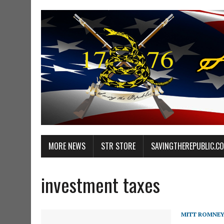
MORE NEWS
STR STORE
SAVINGTHEREPUBLIC.C
investment taxes
MITT ROMNE