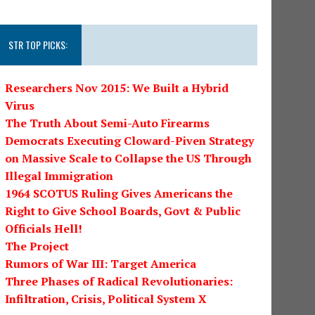
STR TOP PICKS:
Researchers Nov 2015: We Built a Hybrid
Virus
The Truth About Semi-Auto Firearms
Democrats Executing Cloward-Piven Strategy
on Massive Scale to Collapse the US Through
Illegal Immigration
1964 SCOTUS Ruling Gives Americans the
Right to Give School Boards, Govt & Public
Officials Hell!
The Project
Rumors of War III: Target America
Three Phases of Radical Revolutionaries:
Infiltration, Crisis, Political System X