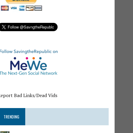
Report Bad Links/Dead Vids
TRENDING