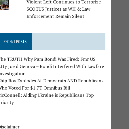
Violent Left Continues to Terrorize
SCOTUS Justices as WH & Law
Enforcement Remain Silent
RECENT POSTS
The TRUTH Why Pam Bondi Was Fired: Fmr US
tty Joe diGenova – Bondi Interfered With Lawfare
nvestigation
Chip Roy Explodes At Democrats AND Republicans
Who Voted For $1.7T Omnibus Bill
cConnell: Aiding Ukraine is Republicans Top
riority
isclaimer