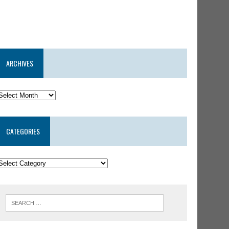
ARCHIVES
CATEGORIES