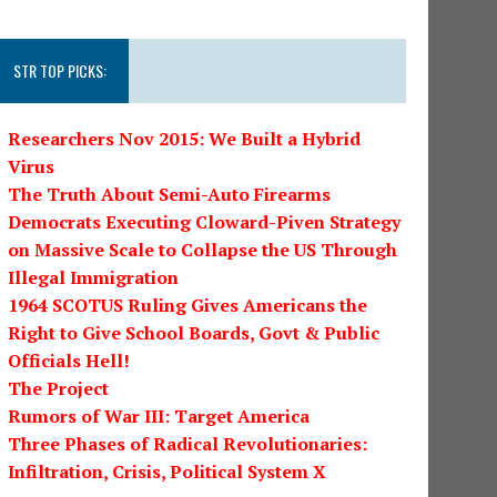
STR TOP PICKS:
Researchers Nov 2015: We Built a Hybrid
Virus
The Truth About Semi-Auto Firearms
Democrats Executing Cloward-Piven Strategy
on Massive Scale to Collapse the US Through
Illegal Immigration
1964 SCOTUS Ruling Gives Americans the
Right to Give School Boards, Govt & Public
Officials Hell!
The Project
Rumors of War III: Target America
Three Phases of Radical Revolutionaries:
Infiltration, Crisis, Political System X