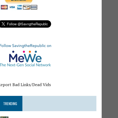
Report Bad Links/Dead Vids
TRENDING