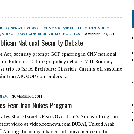
RESS/ SENATE
,
VIDEO - ECONOMIC
,
VIDEO - ELECTION
,
VIDEO -
,
VIDEO - NEWT GINGRICH
,
VIDEO - POLITICS
NOVEMBER 22, 2011
lican National Security Debate
t Act, security prompt GOP sparring in CNN national
bate Politico: DC foreign policy debate: Mitt Romney
st trip to Israel Breitbart: Gingrich: Cutting off gasoline
ain Iran AP: GOP contenders:…
RISM
NOVEMBER 6, 2011
es Fear Iran Nukes Program
tates Share Israel’s Fears Over Iran’s Nuclear Program
atest video at video.foxnews.com DUBAI, United Arab
“ Among the many alliances of convenience in the