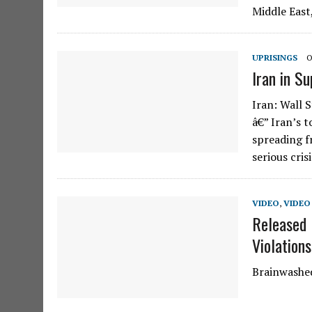
Middle East
UPRISINGS
O
Iran in S
Iran: Wall 
â€” Iran’s 
spreading fr
serious cris
VIDEO
,
VIDEO 
Released 
Violation
Brainwashed