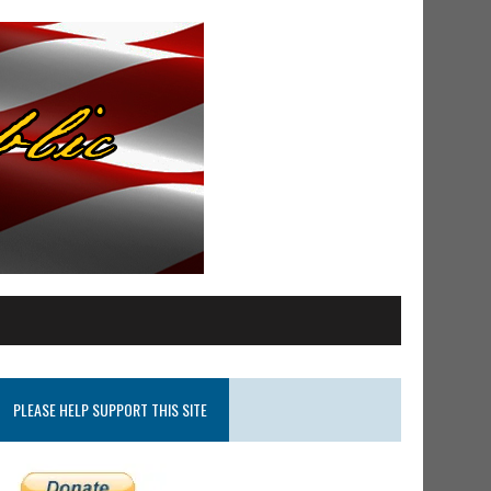
PLEASE HELP SUPPORT THIS SITE