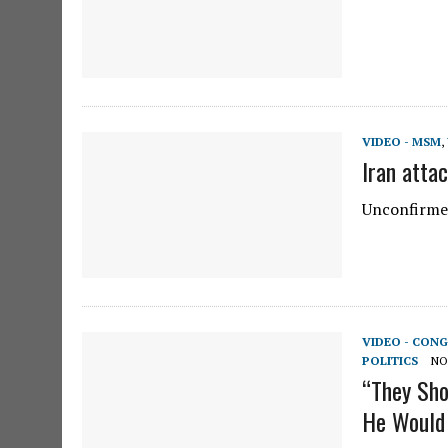
VIDEO - MSM
,
Iran atta
Unconfirmed
VIDEO - CONG
POLITICS
NO
“They Sho
He Would 