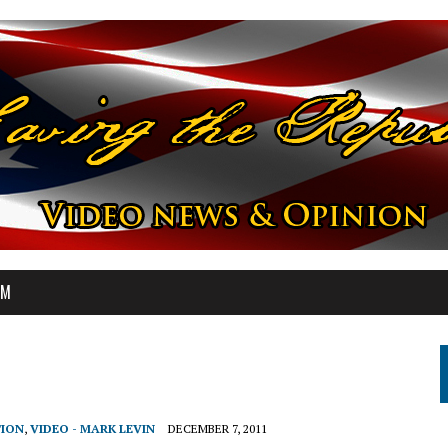
OM
TION
,
VIDEO - MARK LEVIN
DECEMBER 7, 2011