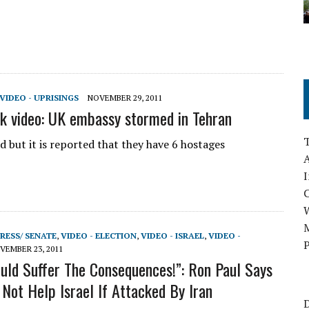
VIDEO - UPRISINGS
NOVEMBER 29, 2011
ck video: UK embassy stormed in Tehran
 but it is reported that they have 6 hostages
A
I
M
RESS/ SENATE
,
VIDEO - ELECTION
,
VIDEO - ISRAEL
,
VIDEO -
P
VEMBER 23, 2011
uld Suffer The Consequences!”: Ron Paul Says
Not Help Israel If Attacked By Iran
D