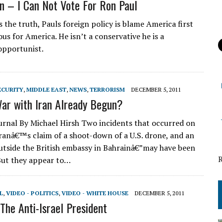
n – I Can Not Vote For Ron Paul
 the truth, Pauls foreign policy is blame America first
us for America. He isn’t a conservative he is a
 opportunist.
ECURITY
,
MIDDLE EAST
,
NEWS
,
TERRORISM
DECEMBER 5, 2011
ar with Iran Already Begun?
urnal By Michael Hirsh Two incidents that occurred on
anâ€™s claim of a shoot-down of a U.S. drone, and an
utside the British embassy in Bahrainâ€”may have been
But they appear to…
L
,
VIDEO - POLITICS
,
VIDEO - WHITE HOUSE
DECEMBER 5, 2011
he Anti-Israel President