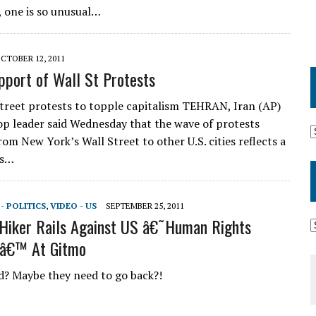
, one is so unusual…
CTOBER 12, 2011
upport of Wall St Protests
Street protests to topple capitalism TEHRAN, Iran (AP)
top leader said Wednesday that the wave of protests
om New York’s Wall Street to other U.S. cities reflects a
is…
- POLITICS
,
VIDEO - US
SEPTEMBER 25, 2011
Hiker Rails Against US â€˜Human Rights
sâ€™ At Gitmo
? Maybe they need to go back?!