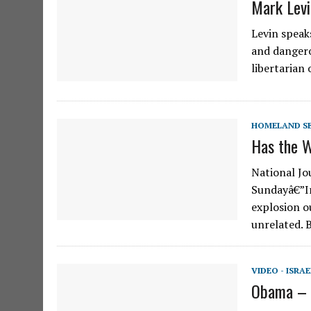
Mark Levi
Levin speaks
and dangero
libertarian
HOMELAND S
Has the W
National Jo
Sundayâ€”Ir
explosion o
unrelated. 
VIDEO - ISRAE
Obama – T