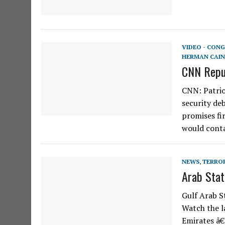
VIDEO - CONG
HERMAN CAIN
CNN Repub
CNN: Patrio
security de
promises fir
would cont
NEWS
,
TERRO
Arab Stat
Gulf Arab S
Watch the l
Emirates â€