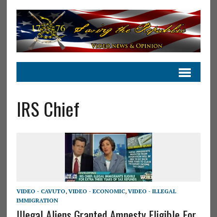
IRS Chief
VIDEO - CAVUTO
,
VIDEO - ECONOMIC
,
VIDEO - ILLEGAL
IMMIGRATION
Illegal Aliens Granted Amnesty Eligible For