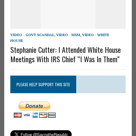
VIDEO - GOVT SCANDAL
,
VIDEO - MSM
,
VIDEO - WHITE
HOUSE
Stephanie Cutter: I Attended White House
Meetings With IRS Chief “I Was In Them”
PLEASE HELP SUPPORT THIS SITE