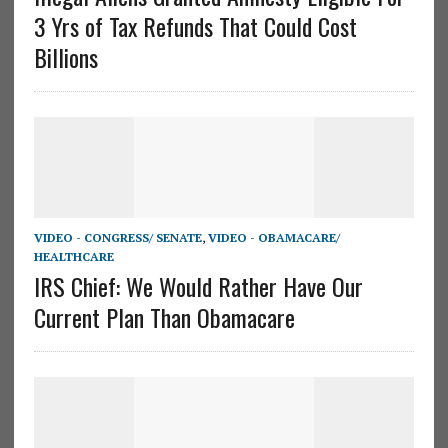
3 Yrs of Tax Refunds That Could Cost
Billions
VIDEO - CONGRESS/ SENATE
,
VIDEO - OBAMACARE/
HEALTHCARE
IRS Chief: We Would Rather Have Our
Current Plan Than Obamacare