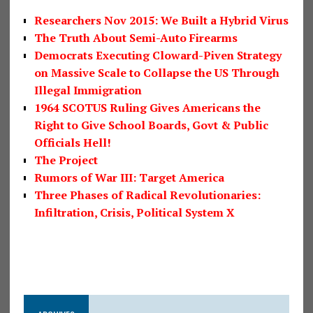
Researchers Nov 2015: We Built a Hybrid Virus
The Truth About Semi-Auto Firearms
Democrats Executing Cloward-Piven Strategy
on Massive Scale to Collapse the US Through
Illegal Immigration
1964 SCOTUS Ruling Gives Americans the
Right to Give School Boards, Govt & Public
Officials Hell!
The Project
Rumors of War III: Target America
Three Phases of Radical Revolutionaries:
Infiltration, Crisis, Political System X