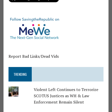
Report Bad Links/Dead Vids
TRENDING
Violent Left Continues to Terrorize
SCOTUS Justices as WH & Law
Enforcement Remain Silent