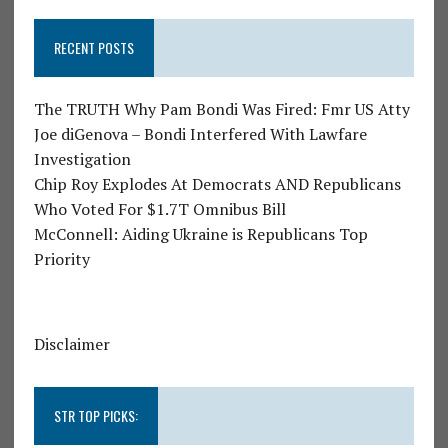
RECENT POSTS
The TRUTH Why Pam Bondi Was Fired: Fmr US Atty
Joe diGenova – Bondi Interfered With Lawfare
Investigation
Chip Roy Explodes At Democrats AND Republicans
Who Voted For $1.7T Omnibus Bill
McConnell: Aiding Ukraine is Republicans Top
Priority
Disclaimer
STR TOP PICKS: