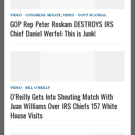
VIDEO - CONGRESS/ SENATE
,
VIDEO - GOVT SCANDAL
GOP Rep Peter Roskam DESTROYS IRS
Chief Daniel Werfel: This is Junk!
VIDEO - BILL O'REILLY
O’Reilly Gets Into Shouting Match With
Juan Williams Over IRS Chiefs 157 White
House Visits